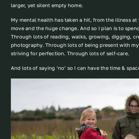
larger, yet silent empty home.
My mental health has taken a hit, from the illness at 
move and the huge change. And so I plan is to spend
Through lots of reading, walks, growing, digging, cre
photography. Through lots of being present with my
striving for perfection. Through lots of self-care.
And lots of saying ‘no’ so I can have the time & spac