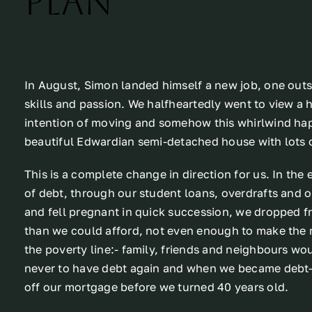
plan
In August, Simon landed himself a new job, one outsi
skills and passion. We halfheartedly went to view a h
intention of moving and somehow this whirlwind h
beautiful Edwardian semi-detached house with lots o
This is a complete change in direction for us. In the
of debt, through our student loans, overdrafts and
and fell pregnant in quick succession, we dropped 
than we could afford, not even enough to make the
the poverty line:- family, friends and neighbours wo
never to have debt again and when we became debt-f
off our mortgage before we turned 40 years old.