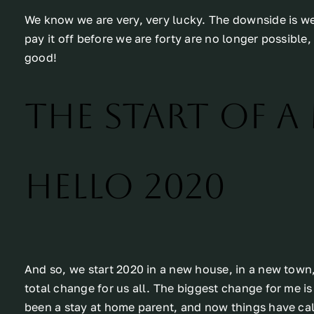
We know we are very, very lucky. The downside is w
pay it off before we are forty are no longer possible,
good!
The start of a
Hello 2020
And so, we start 2020 in a new house, in a new town
total change for us all. The biggest change for me is 
been a stay at home parent, and now things have ca