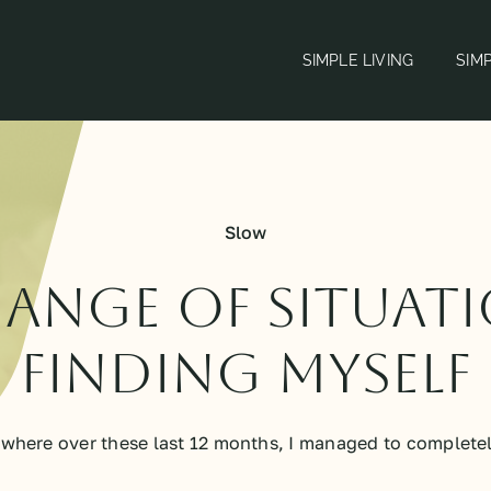
SIMPLE LIVING
SIM
Slow
ange of situat
finding myself
here over these last 12 months, I managed to completely