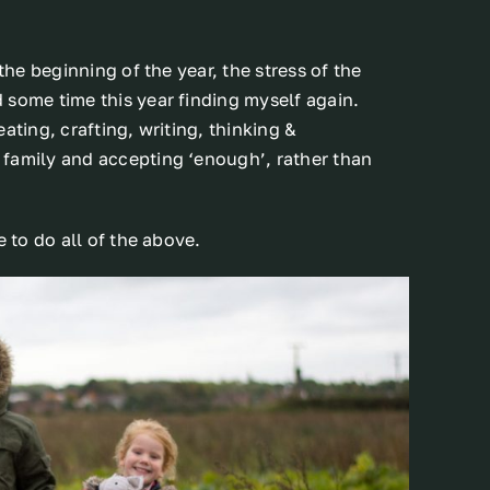
the beginning of the year, the stress of the
 some time this year finding myself again.
ating, crafting, writing, thinking &
 family and accepting ‘enough’, rather than
e to do all of the above.