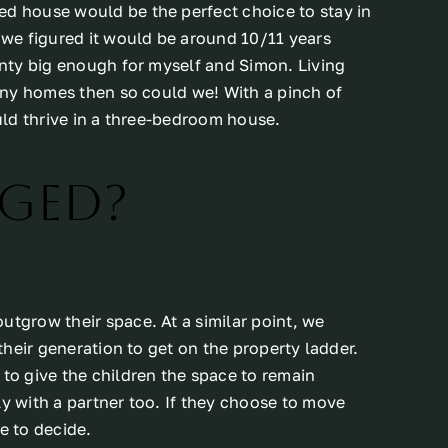
ed house would be the perfect choice to stay in
t we figured it would be around 10/11 years
lenty big enough for myself and Simon. Living
tiny homes then so could we! With a pinch of
ould thrive in a three-bedroom house.
ged?
utgrow their space. At a similar point, we
 their generation to get on the property ladder.
 to give the children the space to remain
ly with a partner too. If they choose to move
e to decide.