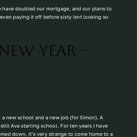
e have doubled our mortgage, and our plans to
 even paying it off before sixty isnt looking so
 new year –
, a new school and a new job (for Simon). A
still Ava starting school. For ten years I have
lmed down, it’s very strange to come home to a