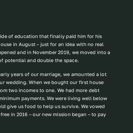
de of education that finally paid him for his
ouse in August – just for an idea with no real
appened and in November 2019, we moved into a
f potential and double the space.
 early years of our marriage, we amounted a lot
 our wedding. When we bought our first house
from two incomes to one. We had more debt
 minimum payments. We were living well below
uld give us food to help us survive. We vowed
ree in 2016 – our new mission began – to pay