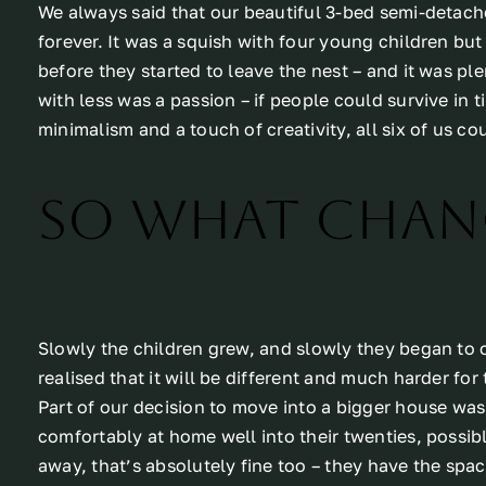
We always said that our beautiful 3-bed semi-detach
forever. It was a squish with four young children bu
before they started to leave the nest – and it was p
with less was a passion – if people could survive in 
minimalism and a touch of creativity, all six of us c
So what chan
Slowly the children grew, and slowly they began to o
realised that it will be different and much harder for
Part of our decision to move into a bigger house was
comfortably at home well into their twenties, possib
away, that’s absolutely fine too – they have the spac