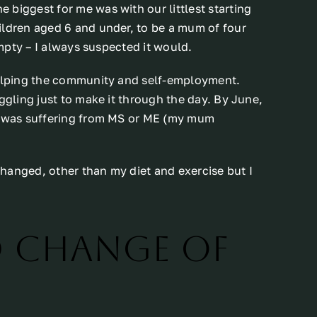
biggest for me was with our littlest starting
ildren aged 6 and under, to be a mum of four
empty – I always suspected it would.
helping the community and self-employment.
ggling just to make it through the day. By June,
 I was suffering from MS or ME (my mum
 changed, other than my diet and exercise but I
d change of