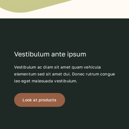
Vestibulum ante ipsum
Vestibulum ac diam sit amet quam vehicula
elementum sed sit amet dui. Donec rutrum congue
leo eget malesuada vestibulum.
Look at products