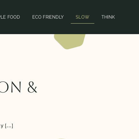
PLE FOOD
ECO FRIENDLY
SLOW
THINK
ion &
 [...]