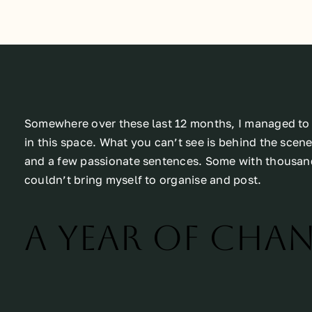
Somewhere over these last 12 months, I managed to c
in this space. What you can’t see is behind the scenes
and a few passionate sentences. Some with thousand
couldn’t bring myself to organise and post.
A year of cha