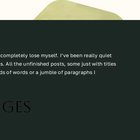
ompletely lose myself. I’ve been really quiet
. All the unfinished posts, some just with titles
s of words or a jumble of paragraphs I
nges