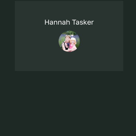
Hannah Tasker