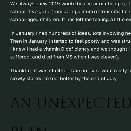
We always knew 2019 would be a year of changes, the 
school. I’ve gone from being a mum of four small ch
school-aged children. It has left me feeling a little 
In January I had hundreds of ideas, lots involving 
Then in January I started to feel poorly and was stru
I knew I had a vitamin D deficiency and we thought
suffered, and died from MS when I was eleven).
Thankful, it wasn’t either. I am not sure what really
slowly started to feel better by the end of July
An unexpecte