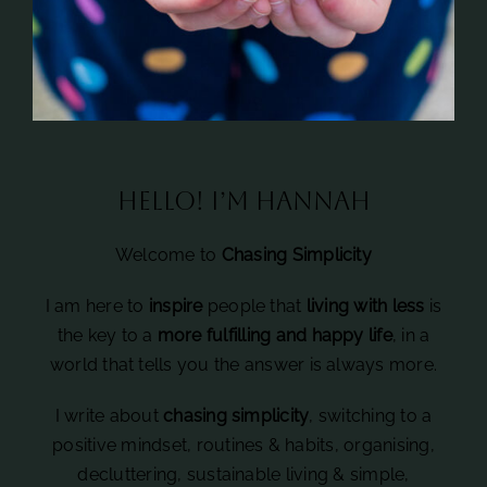
Hello! I’m Hannah
Welcome to
Chasing Simplicity
I am here to
inspire
people that
living with less
is
the key to a
more fulfilling and happy life
, in a
world that tells you the answer is always more.
I write about
chasing simplicity
, switching to a
positive mindset, routines & habits, organising,
decluttering, sustainable living & simple,