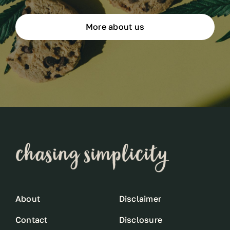
More about us
About
Disclaimer
Contact
Disclosure