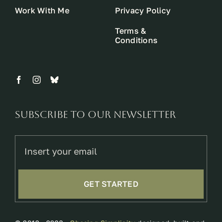
Work With Me
Privacy Policy
Terms &
Conditions
Subscribe to our newsletter
GET STARTED