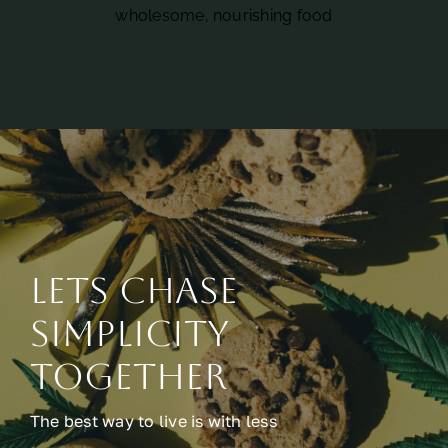
wholesome, nourishing food
Lets chase
simplicity
together
The best way to live is with less