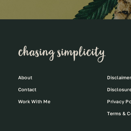
About
Disclaime
Contact
Disclosur
Work With Me
Privacy Po
Terms & C