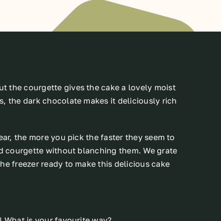
 the courgette gives the cake a lovely moist
, the dark chocolate makes it deliciously rich
ear, the more you pick the faster they seem to
ted courgette without blanching them. We grate
he freezer ready to make this delicious cake
! What is your favourite way?