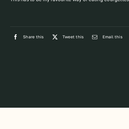
Share this
Tweet this
Email this