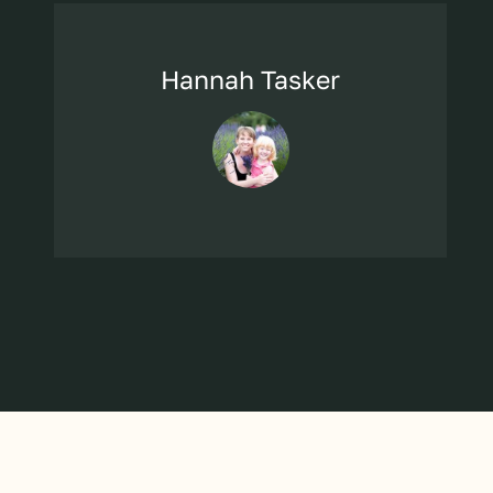
Hannah Tasker