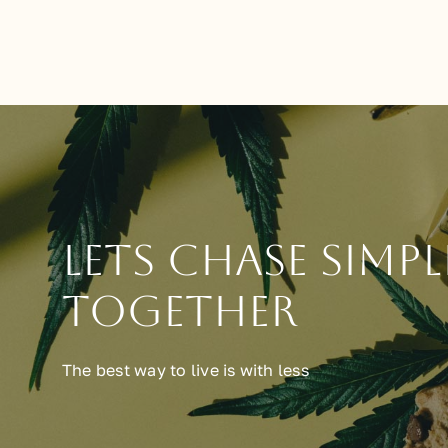
Lets chase simpl
together
The best way to live is with less