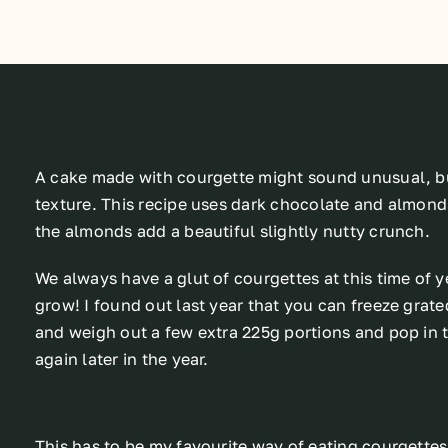
A cake made with courgette might sound unusual, but
texture. This recipe uses dark chocolate and almonds
the almonds add a beautiful slightly nutty crunch.
We always have a glut of courgettes at this time of y
grow! I found out last year that you can freeze gra
and weigh out a few extra 225g portions and pop in t
again later in the year.
This has to be my favourite way of eating courgettes