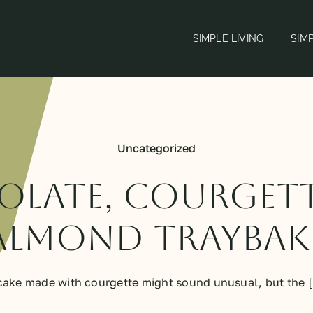
SIMPLE LIVING
SIM
Uncategorized
late, courget
almond traybak
cake made with courgette might sound unusual, but the [.