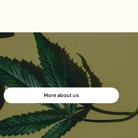
More about us