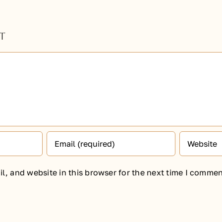
t
, and website in this browser for the next time I commen