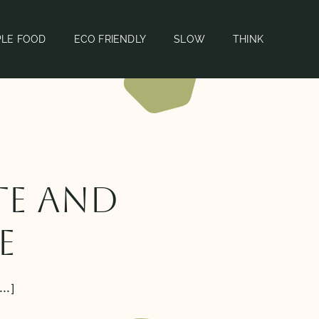
PLE FOOD
ECO FRIENDLY
SLOW
THINK
te and
e
..]