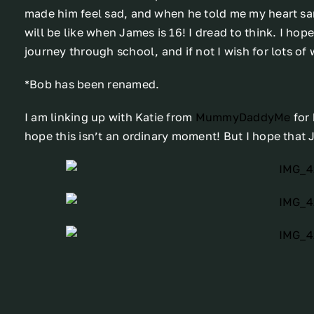
made him feel sad, and when he told me my heart san
will be like when James is 16! I dread to think. I ho
journey through school, and if not I wish for lots of 
*Bob has been renamed.
I am linking up with Katie from
MummyDaddyMe
for
hope this isn’t an ordinary moment! But I hope that 