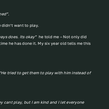
ned”
.
didn’t want to play.
lways does. Its okay”
he told me – Not only did
 time he has done it. My six year old tells me this
“He tried to get them to play with him instead of
y cant play, but I am kind and I let everyone