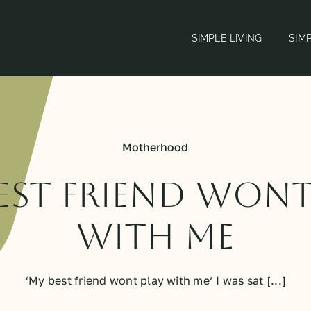
SIMPLE LIVING
SIM
Motherhood
est friend wont
with me
‘My best friend wont play with me’ I was sat [...]