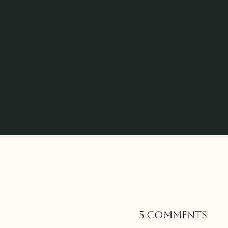
5 Comments