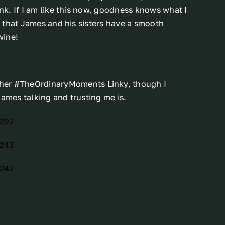
k. If I am like this now, goodness knows what I
pe that James and his sisters have a smooth
wine!
 her #TheOrdinaryMoments Linky, though I
James talking and trusting me is.