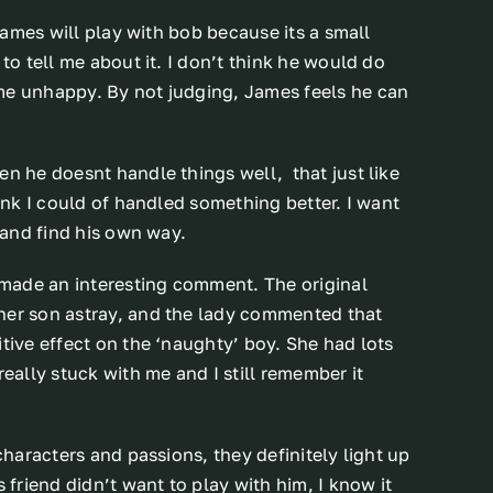
 James will play with bob because its a small
to tell me about it. I don’t think he would do
me unhappy. By not judging, James feels he can
en he doesnt handle things well, that just like
hink I could of handled something better. I want
t and find his own way.
y made an interesting comment. The original
her son astray, and the lady commented that
tive effect on the ‘naughty’ boy. She had lots
really stuck with me and I still remember it
characters and passions, they definitely light up
 friend didn’t want to play with him, I know it