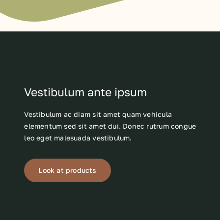
Vestibulum ante ipsum
Vestibulum ac diam sit amet quam vehicula
elementum sed sit amet dui. Donec rutrum congue
leo eget malesuada vestibulum.
Look at products