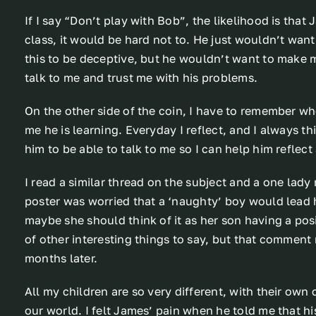
If I say “Don’t play with Bob”, the likelihood is that
class, it would be hard not to. He just wouldn’t want 
this to be deceptive, but he wouldn’t want to make 
talk to me and trust me with his problems.
On the other side of the coin, I have to remember wh
me he is learning. Everyday I reflect, and I always t
him to be able to talk to me so I can help him reflec
I read a similar thread on the subject and a one lad
poster was worried that a ‘naughty’ boy would lead 
maybe she should think of it as her son having a posi
of other interesting things to say, but that comment 
months later.
All my children are so very different, with their own 
our world. I felt James’ pain when he told me that his