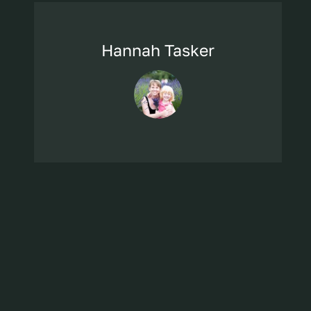
Hannah Tasker