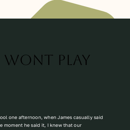
d wont play
chool one afternoon, when James casually said
he moment he said it, I knew that our