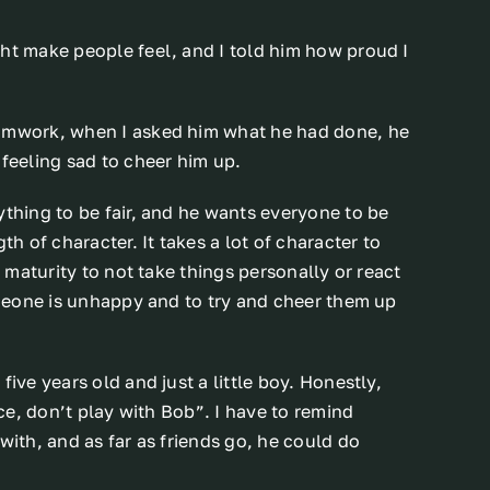
ght make people feel, and I told him how proud I
eamwork, when I asked him what he had done, he
 feeling sad to cheer him up.
ything to be fair, and he wants everyone to be
th of character. It takes a lot of character to
f maturity to not take things personally or react
someone is unhappy and to try and cheer them up
ive years old and just a little boy. Honestly,
ice, don’t play with Bob”. I have to remind
with, and as far as friends go, he could do