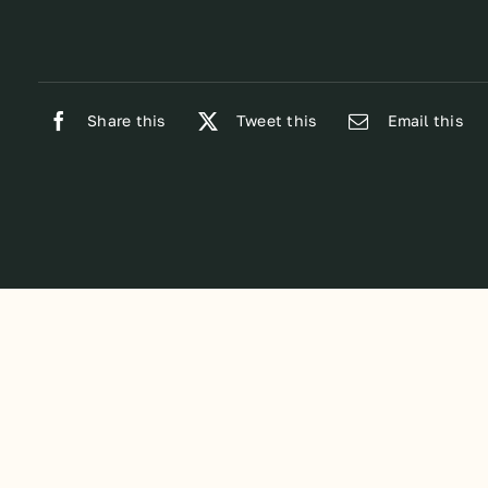
Share this
Tweet this
Email this