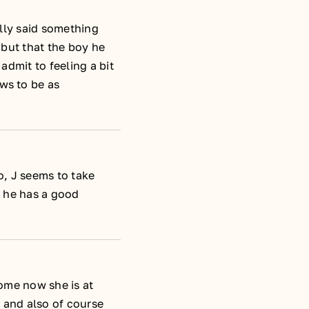
ally said something
 but that the boy he
admit to feeling a bit
ws to be as
o, J seems to take
l, he has a good
come now she is at
e and also of course