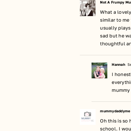
Not A Frumpy M
What a lovely
similar to me
usually plays
sad but he w
thoughtful an
Hannah
Se
I honest
everythi
mummy b
mummydaddyme
Oh this is so
school. I wou