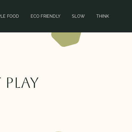
PLE FOOD
ECO FRIENDLY
SLOW
THINK
 play