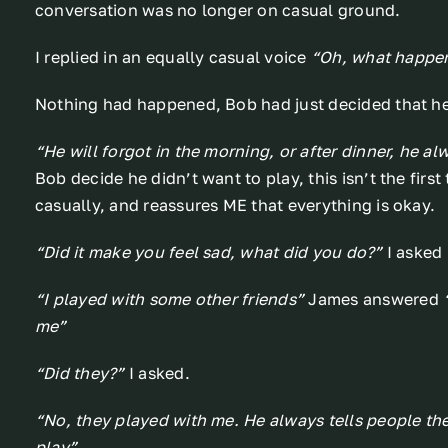
conversation was no longer on casual ground.
I replied in an equally casual voice
“Oh, what happe
Nothing had happened, Bob had just decided that he 
“He will forgot in the morning, or after dinner, he a
Bob decide he didn’t want to play, this isn’t the first
casually, and reassures ME that everything is okay.
“Did it make you feel sad, what did you do?”
I asked
“I played with some other friends”
James answered
me”
“Did they?”
I asked.
“No, they played with me. He always tells people the
play”