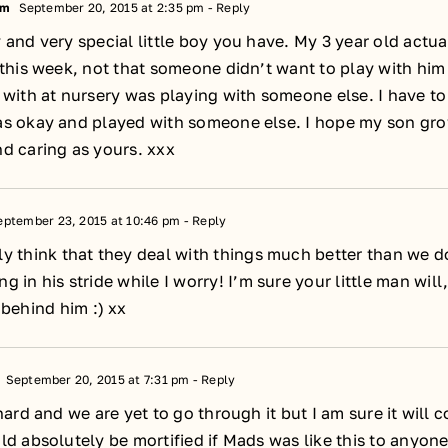
um
September 20, 2015 at 2:35 pm
- Reply
 and very special little boy you have. My 3 year old actu
 this week, not that someone didn’t want to play with him
 with at nursery was playing with someone else. I have to 
as okay and played with someone else. I hope my son gro
d caring as yours. xxx
ptember 23, 2015 at 10:46 pm
- Reply
ly think that they deal with things much better than we d
ng in his stride while I worry! I’m sure your little man wil
ehind him :) xx
September 20, 2015 at 7:31 pm
- Reply
 hard and we are yet to go through it but I am sure it will 
ld absolutely be mortified if Mads was like this to anyon