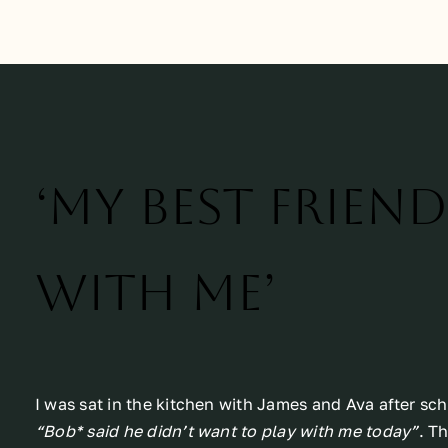
‘My best frien
with me’
I was sat in the kitchen with James and Ava after s
“Bob* said he didn’t want to play with me today”
. T