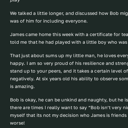
We talked a little longer, and discussed how Bob mi
was of him for including everyone.
James came home this week with a certificate for t
told me that he had played with a little boy who was
That just about sums up my little man, he loves ever
happy. I am so very proud of his resilience and streng
stand up to your peers, and it takes a certain level o
negatively. At six years old his ability to observe 
is amazing.
Bob is okay, he can be unkind and naughty, but he is f
there are times I really want to say “Bob isn’t very n
myself that its not my decision who James is friends 
worse!