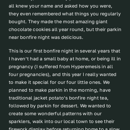
all knew your name and asked how you were,
they even remembered what things you regularly
bought. They made the most amazing giant
chocolate cookies all year round, but their parkin
near bonfire night was delicious.
This is our first bonfire night in several years that
I haven’t had a small baby at home, or being ill in
pregnancy (I suffered from Hyperemesis in all
four pregnancies), and this year I really wanted
to make it special for our four little ones. We
planned to make parkin in the morning, have
traditional jacket potato’s bonfire night tea,
followed by parkin for dessert. We wanted to
create some wonderful patterns with our
sparklers, walk into our local town to see their
firework display before returning home to a slow