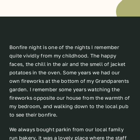
Bonfire night is one of the nights I remember
quite vividly from my childhood. The happy
faces, the chill in the air and the smell of jacket
potatoes in the oven. Some years we had our
own fireworks at the bottom of my Grandparents
garden. I remember some years watching the
fireworks opposite our house from the warmth of
my bedroom, and walking down to the local pub
to see their bonfire.
We always bought parkin from our local family
run bakery, it was a lovely place where the staff