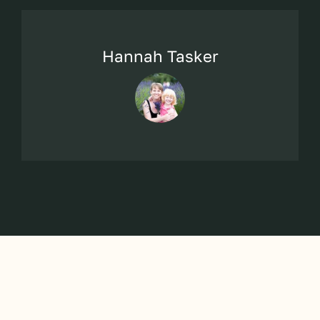
Hannah Tasker