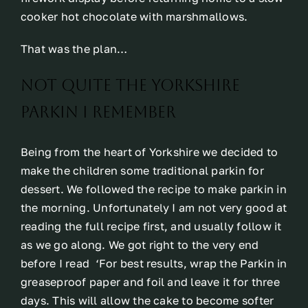
cooker hot chocolate with marshmallows.
That was the plan…
Not quite the Yorkshire
Parkin I remember
Being from the heart of Yorkshire we decided to
make the children some traditional parkin for
dessert. We followed the recipe to make parkin in
the morning. Unfortunately I am not very good at
reading the full recipe first, and usually follow it
as we go along. We got right to the very end
before I read ‘For best results, wrap the Parkin in
greaseproof paper and foil and leave it for three
days. This will allow the cake to become softer