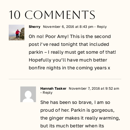
10 Comments
Sherry
November 6, 2016 at 8:43 pm
- Reply
Oh no! Poor Amy! This is the second
post i’ve read tonight that included
parkin – I really must get some of that!
Hopefully you’ll have much better
bonfire nights in the coming years x
Hannah Tasker
November 7, 2016 at 9:52 am
- Reply
She has been so brave, I am so
proud of her. Parkin is gorgeous,
the ginger makes it really warming,
but its much better when its