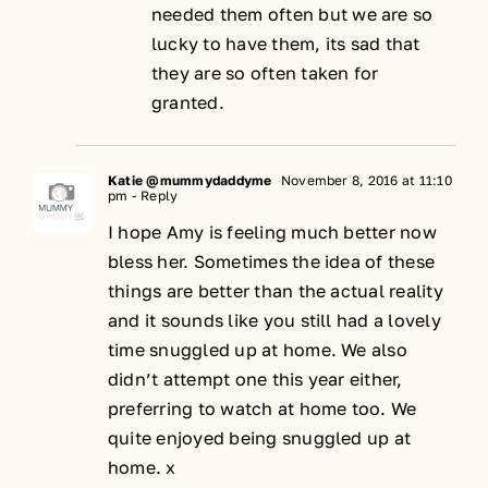
needed them often but we are so
lucky to have them, its sad that
they are so often taken for
granted.
Katie @mummydaddyme
November 8, 2016 at 11:10
pm
- Reply
I hope Amy is feeling much better now
bless her. Sometimes the idea of these
things are better than the actual reality
and it sounds like you still had a lovely
time snuggled up at home. We also
didn’t attempt one this year either,
preferring to watch at home too. We
quite enjoyed being snuggled up at
home. x