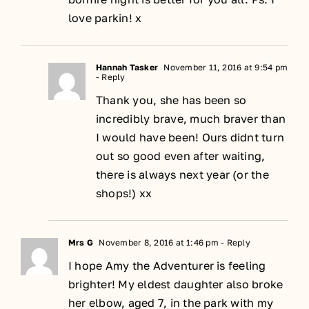
love parkin! x
Hannah Tasker
November 11, 2016 at 9:54 pm
- Reply
Thank you, she has been so
incredibly brave, much braver than
I would have been! Ours didnt turn
out so good even after waiting,
there is always next year (or the
shops!) xx
Mrs G
November 8, 2016 at 1:46 pm
- Reply
I hope Amy the Adventurer is feeling
brighter! My eldest daughter also broke
her elbow, aged 7, in the park with my