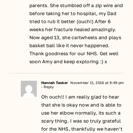
parents. She stumbled off a zip wire and
before taking her to hospital, my Dad
tried to rub it better (ouch!) After 6
weeks her fracture healed amazingly.
Now aged 13, she cartwheels and plays
basket ball like it never happened.
Thank goodness for our NHS. Get well
soon Amy and keep exploring :) x
Hannah Tasker
November 11, 2016 at 9:49 pm
- Reply
Oh ouch!! I am really glad to hear
that she is okay now and is able to
use her elbow normally, its such a
scary thing. I was so truly grateful
for the NHS, thankfully we haven’t