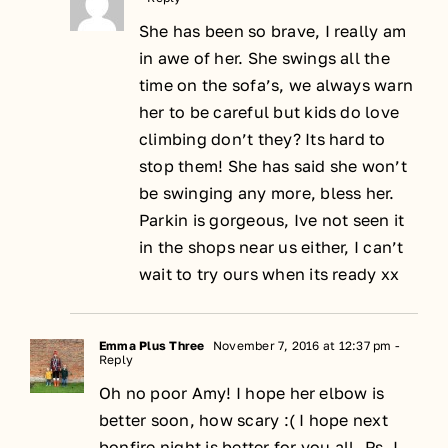
She has been so brave, I really am
in awe of her. She swings all the
time on the sofa’s, we always warn
her to be careful but kids do love
climbing don’t they? Its hard to
stop them! She has said she won’t
be swinging any more, bless her.
Parkin is gorgeous, Ive not seen it
in the shops near us either, I can’t
wait to try ours when its ready xx
Emma Plus Three
November 7, 2016 at 12:37 pm
-
Reply
Oh no poor Amy! I hope her elbow is
better soon, how scary :( I hope next
bonfire night is better for you all. Ps. I