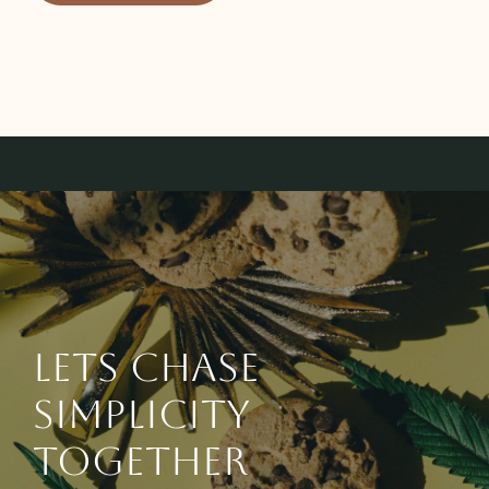
Lets chase
simplicity
together