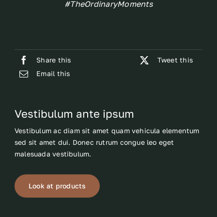
#TheOrdinaryMoments
Share this
Tweet this
Email this
Vestibulum ante ipsum
Vestibulum ac diam sit amet quam vehicula elementum
sed sit amet dui. Donec rutrum congue leo eget
malesuada vestibulum.
Look at products