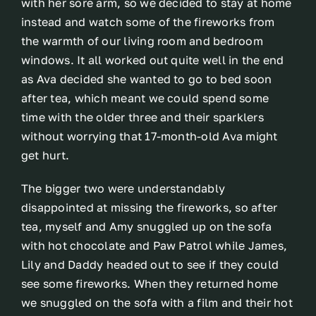
with her sore arm, so we decided to stay at home
instead and watch some of the fireworks from
the warmth of our living room and bedroom
windows. It all worked out quite well in the end
as Ava decided she wanted to go to bed soon
after tea, which meant we could spend some
time with the older three and their sparklers
without worrying that 17-month-old Ava might
get hurt.
The bigger two were understandably
disappointed at missing the fireworks, so after
tea, myself and Amy snuggled up on the sofa
with hot chocolate and Paw Patrol while James,
Lily and Daddy headed out to see if they could
see some fireworks. When they returned home
we snuggled on the sofa with a film and their hot