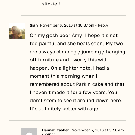
stickier!
Sian
November 6, 2016 at 10:37 pm
- Reply
Oh my gosh poor Amy! I hope it’s not
too painful and she heals soon. My two
are always climbing / jumping / hanging
off furniture and I worry this will
happen. On a lighter note, I had a
moment this morning when I
remembered about Parkin cake and that
I haven’t made it for a few years. You
don’t seem to see it around down here.
It’s definitely better with age.
Hannah Tasker
November 7, 2016 at 9:56 am
- Reply