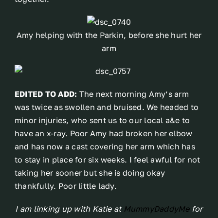
Amy helping with the Parkin, before she hurt her
arm
EDITED TO ADD:
The next morning Amy’s arm
was twice as swollen and bruised. We headed to
minor injuries, who sent us to our local a&e to
have an x-ray. Poor Amy had broken her elbow
and has now a cast covering her arm which has
to stay in place for six weeks. I feel awful for not
taking her sooner but she is doing okay
thankfully. Poor little lady.
I am linking up with Katie at
MummyDaddyMe
for