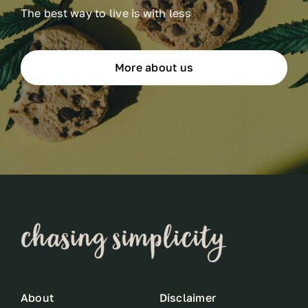
The best way to live is with less
More about us
About
Disclaimer