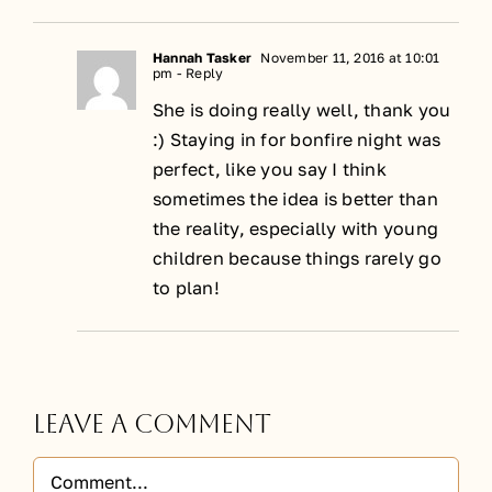
Hannah Tasker
November 11, 2016 at 10:01
pm
- Reply
She is doing really well, thank you
:) Staying in for bonfire night was
perfect, like you say I think
sometimes the idea is better than
the reality, especially with young
children because things rarely go
to plan!
Leave A Comment
Comment