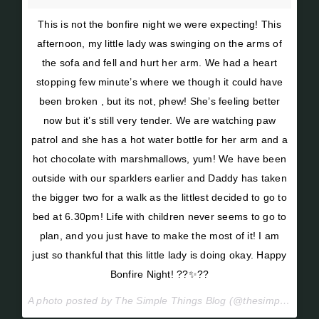
This is not the bonfire night we were expecting! This
afternoon, my little lady was swinging on the arms of
the sofa and fell and hurt her arm. We had a heart
stopping few minute’s where we though it could have
been broken , but its not, phew! She’s feeling better
now but it’s still very tender. We are watching paw
patrol and she has a hot water bottle for her arm and a
hot chocolate with marshmallows, yum! We have been
outside with our sparklers earlier and Daddy has taken
the bigger two for a walk as the littlest decided to go to
bed at 6.30pm! Life with children never seems to go to
plan, and you just have to make the most of it! I am
just so thankful that this little lady is doing okay. Happy
Bonfire Night! ??✨??
A photo posted by The Simple Things Blog (@thesimplethings_blog) on