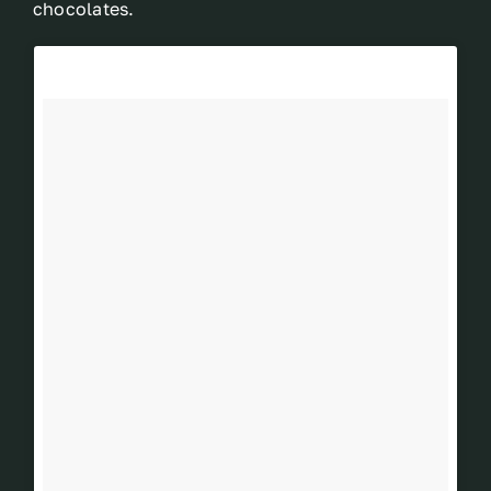
chocolates.