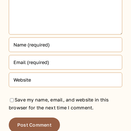
Save my name, email, and website in this
browser for the next time I comment.