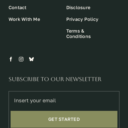
Contact
Disclosure
Work With Me
Privacy Policy
Terms &
Conditions
Subscribe to our newsletter
GET STARTED