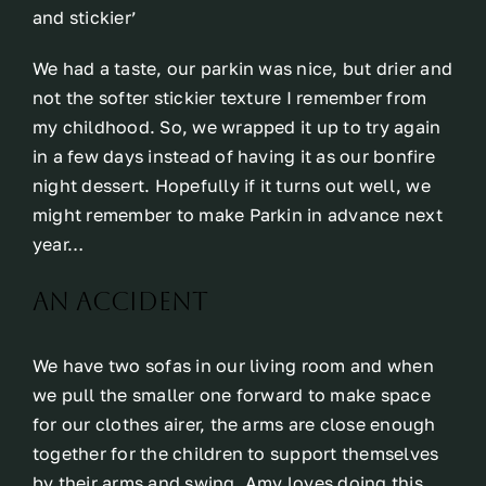
and stickier’
We had a taste, our parkin was nice, but drier and
not the softer stickier texture I remember from
my childhood. So, we wrapped it up to try again
in a few days instead of having it as our bonfire
night dessert. Hopefully if it turns out well, we
might remember to make Parkin in advance next
year…
An accident
We have two sofas in our living room and when
we pull the smaller one forward to make space
for our clothes airer, the arms are close enough
together for the children to support themselves
by their arms and swing. Amy loves doing this,