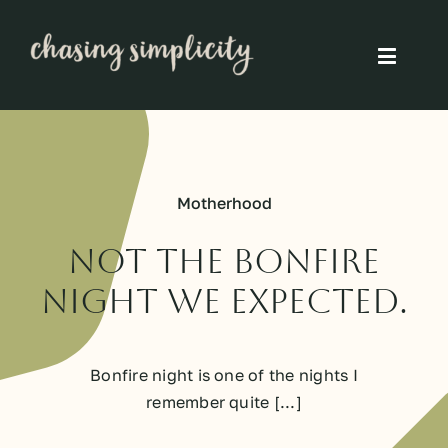
Skip
to
Toggle
content
Naviga
Simple Living
Simple Food
Motherhood
Eco Friendly
Not The Bonfire
Night We Expected.
Slow
Bonfire night is one of the nights I
Think
remember quite [...]