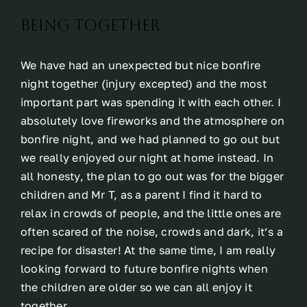
Being together
We have had an unexpected but nice bonfire
night together (injury excepted) and the most
important part was spending it with each other. I
absolutely love fireworks and the atmosphere on
bonfire night, and we had planned to go out but
we really enjoyed our night at home instead. In
all honesty, the plan to go out was for the bigger
children and Mr T, as a parent I find it hard to
relax in crowds of people, and the little ones are
often scared of the noise, crowds and dark, it’s a
recipe for disaster! At the same time, I am really
looking forward to future bonfire nights when
the children are older so we can all enjoy it
together.