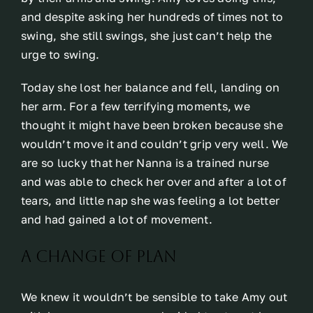
and despite asking her hundreds of times not to
swing, she still swings, she just can’t help the
urge to swing.
Today she lost her balance and fell, landing on
her arm. For a few terrifying moments, we
thought it might have been broken because she
wouldn’t move it and couldn’t grip very well. We
are so lucky that her Nanna is a trained nurse
and was able to check her over and after a lot of
tears, and little nap she was feeling a lot better
and had gained a lot of movement.
A change of plan
We knew it wouldn’t be sensible to take Amy out