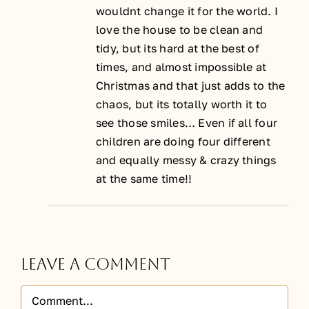
wouldnt change it for the world. I
love the house to be clean and
tidy, but its hard at the best of
times, and almost impossible at
Christmas and that just adds to the
chaos, but its totally worth it to
see those smiles… Even if all four
children are doing four different
and equally messy & crazy things
at the same time!!
Leave A Comment
Comment