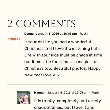
2 Comments
Donna
January 3, 2016 at 10:06 pm
- Reply
It sounds like you had a wonderful
Christmas and I love the matching hats.
Life with four kids must be chaos at time
but it must be four times as magical at
Christmas too. Beautiful photos. Happy
New Year lovely! x
Hannah
January 4, 2016 at 12:05 am
- Reply
It is totally, completely and utterly
chaos at times, but I love it and