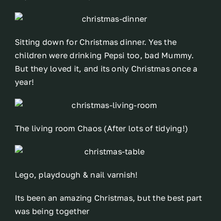
Sitting down for Christmas dinner. Yes the
children were drinking Pepsi too, bad Mummy.
But they loved it, and its only Christmas once a
year!
The living room Chaos (After lots of tidying!)
Lego, playdough & nail varnish!
Its been an amazing Christmas, but the best part
was being together