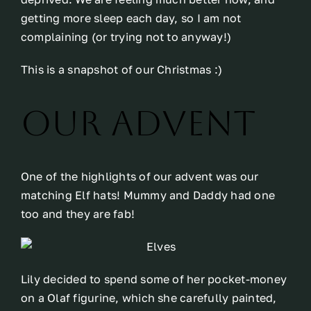
getting more sleep each day, so I am not
complaining (or trying not to anyway!)
This is a snapshot of our Christmas :)
Our Advent
One of the highlights of our advent was our
matching Elf hats! Mummy and Daddy had one
too and they are fab!
Lily decided to spend some of her pocket-money
on a Olaf figurine, which she carefully painted,