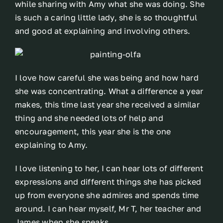
while sharing with Amy what she was doing. She
is such a caring little lady, she is so thoughtful
and good at explaining and involving others.
I love how careful she was being and how hard
she was concentrating. What a difference a year
makes, this time last year she received a similar
thing and she needed lots of help and
encouragement, this year she is the one
explaining to Amy.
I love listening to her, I can hear lots of different
expressions and different things she has picked
up from everyone she admires and spends time
around. I can hear myself, Mr T, her teacher and
James when she speaks.