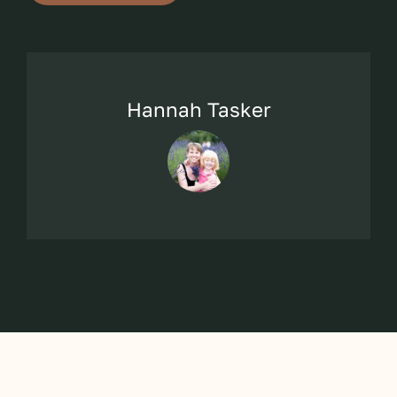
Hannah Tasker