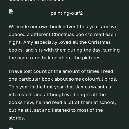
We made our own book advent this year, and we
opened a different Christmas book to read each
night. Amy especially loved all the Christmas
books, and sits with them during the day, turning
the pages and talking about the pictures.
I have lost count of the amount of times I read
one particular book about some colourful birds.
This year is the first year that James wasnt as
interested, and although we bought all the
books new, he had read a lot of them at school,
but he still sat and listened to most of the
stories.