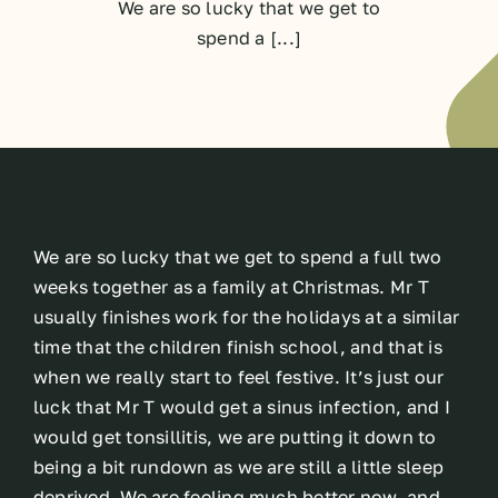
We are so lucky that we get to
spend a [...]
We are so lucky that we get to spend a full two
weeks together as a family at Christmas. Mr T
usually finishes work for the holidays at a similar
time that the children finish school, and that is
when we really start to feel festive. It’s just our
luck that Mr T would get a sinus infection, and I
would get tonsillitis, we are putting it down to
being a bit rundown as we are still a little sleep
deprived. We are feeling much better now, and