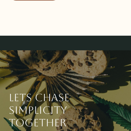
Lets chase
simplicity
together