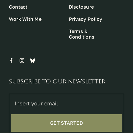
Contact
Disclosure
Work With Me
Privacy Policy
Terms &
Conditions
Subscribe to our newsletter
GET STARTED