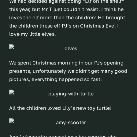
We had decided against doing “Elf on the shelf”
this year, but Mr T just couldn’t resist. I think he
loves the elf more than the children! He brought
the children these elf PJ’s on Christmas Eve. I
love my little elves.
We spent Christmas morning in our PJs opening
presents, unfortunately we didn’t get many good
pictures, everything happened so fast!
All the children loved Lily’s new toy turtle!
Amy’s favourite present was her scooter, she