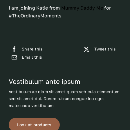
I am joining Katie from
Mummy Daddy Me
for
#TheOrdinaryMoments
Share this
Tweet this
Email this
Vestibulum ante ipsum
Vestibulum ac diam sit amet quam vehicula elementum
sed sit amet dui. Donec rutrum congue leo eget
malesuada vestibulum.
Look at products