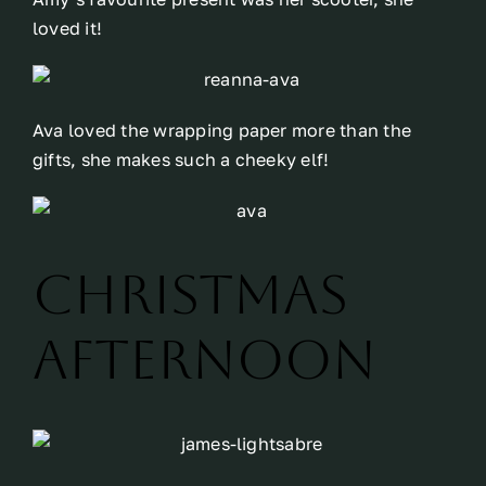
loved it!
Ava loved the wrapping paper more than the
gifts, she makes such a cheeky elf!
Christmas
Afternoon