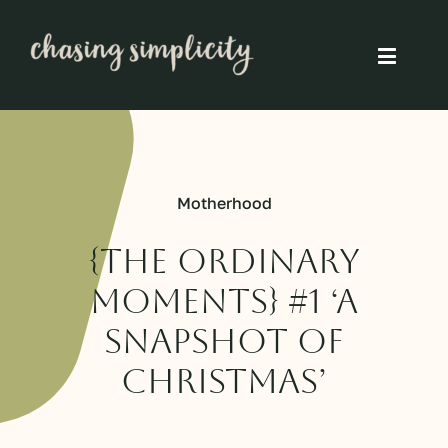
Skip
to
Toggle
content
Naviga
Simple Living
Simple Food
Motherhood
Eco Friendly
{The Ordinary
Moments} #1 ‘A
Slow
snapshot of
Christmas’
Think