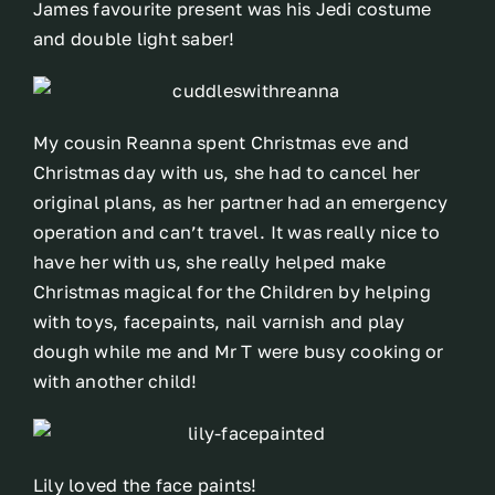
James favourite present was his Jedi costume
and double light saber!
My cousin Reanna spent Christmas eve and
Christmas day with us, she had to cancel her
original plans, as her partner had an emergency
operation and can’t travel. It was really nice to
have her with us, she really helped make
Christmas magical for the Children by helping
with toys, facepaints, nail varnish and play
dough while me and Mr T were busy cooking or
with another child!
Lily loved the face paints!