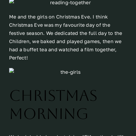
Me and the girls on Christmas Eve. I think
Christmas Eve was my favourite day of the
festive season. We dedicated the full day to the
Children, we baked and played games, then we
had a buffet tea and watched a film together,
Perfect!
Christmas
Morning