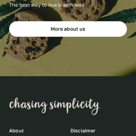
The best way to live is with less
More about us
About
Disclaimer