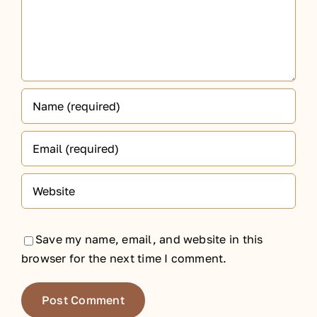
Save my name, email, and website in this
browser for the next time I comment.