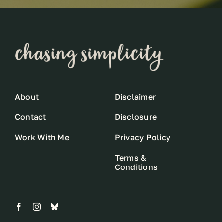
About
Disclaimer
Contact
Disclosure
Work With Me
Privacy Policy
Terms &
Conditions