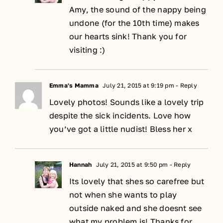
Amy, the sound of the nappy being
undone (for the 10th time) makes
our hearts sink! Thank you for
visiting :)
Emma's Mamma
July 21, 2015 at 9:19 pm
- Reply
Lovely photos! Sounds like a lovely trip
despite the sick incidents. Love how
you’ve got a little nudist! Bless her x
Hannah
July 21, 2015 at 9:50 pm
- Reply
Its lovely that shes so carefree but
not when she wants to play
outside naked and she doesnt see
what my problem is! Thanks for