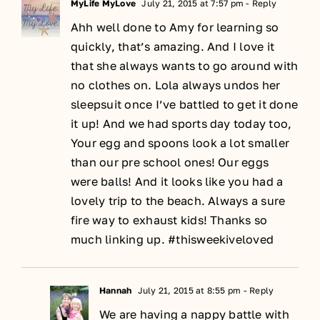
MyLife MyLove
July 21, 2015 at 7:57 pm
- Reply
Ahh well done to Amy for learning so
quickly, that’s amazing. And I love it
that she always wants to go around with
no clothes on. Lola always undos her
sleepsuit once I’ve battled to get it done
it up! And we had sports day today too,
Your egg and spoons look a lot smaller
than our pre school ones! Our eggs
were balls! And it looks like you had a
lovely trip to the beach. Always a sure
fire way to exhaust kids! Thanks so
much linking up. #thisweekiveloved
Hannah
July 21, 2015 at 8:55 pm
- Reply
We are having a nappy battle with