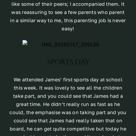
like some of their peers; I accompanied them. It
was reassuring to see a few parents who parent
in a similar way to me, this parenting job is never
easy!
Sports Day
We attended James’ first sports day at school
this week. It was lovely to see all the children
take part, and you could see that James had a
great time. He didn’t really run as fast as he
could, the emphasise was on taking part and you
could see that James had really taken that on
board, he can get quite competitive but today he