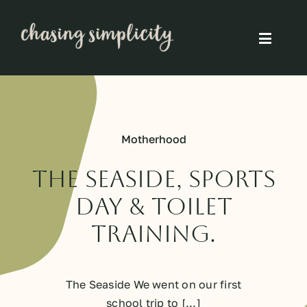
Skip
to
Toggle
content
Naviga
Simple Living
Simple Food
Motherhood
Eco Friendly
The Seaside, Sports
Day & Toilet
Slow
Training.
Think
The Seaside We went on our first
school trip to [...]