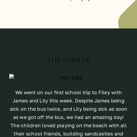
The Seaside
We went on our first school trip to Filey with
James and Lily this week. Despite James being
sick on the bus twice, and Lily being sick as soon
as we got off the bus, we had an amazing day!
The children loved playing on the beach with all
their school friends, building sandcastles and