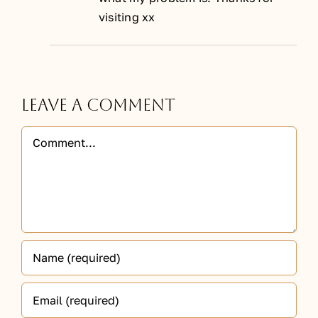
visiting xx
Leave A Comment
Comment