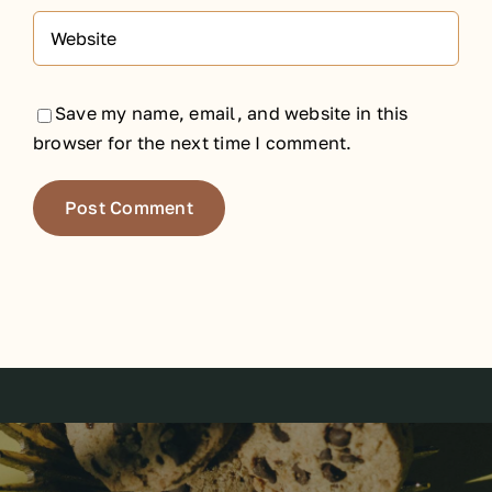
Save my name, email, and website in this
browser for the next time I comment.