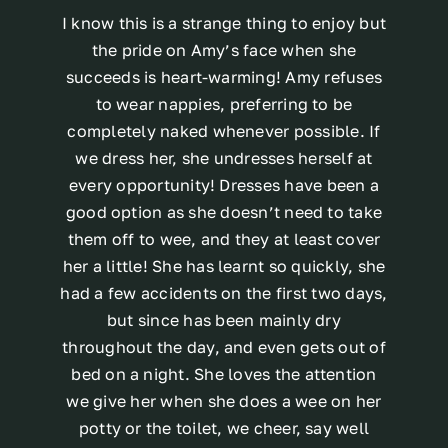
I know this is a strange thing to enjoy but
the pride on Amy’s face when she
succeeds is heart-warming! Amy refuses
to wear nappies, preferring to be
completely naked whenever possible. If
we dress her, she undresses herself at
every opportunity! Dresses have been a
good option as she doesn’t need to take
them off to wee, and they at least cover
her a little! She has learnt so quickly, she
had a few accidents on the first two days,
but since has been mainly dry
throughout the day, and even gets out of
bed on a night. She loves the attention
we give her when she does a wee on her
potty or the toilet, we cheer, say well