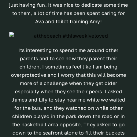
just having fun. It was nice to dedicate some time
to them, a lot of time has been spent caring for
Ava and toilet training Amy!
Its interesting to spend time around other
parents and to see how they parent their
children, I sometimes feel like I am being
overprotective and I worry that this will become
more of a challenge when they get older
especially when they see their peers. I asked
James and Lily to stay near me while we waited
for the bus, and they watched on while other
children played in the park down the road or in
the basketball area opposite. They asked to go
down to the seafront alone to fill their buckets