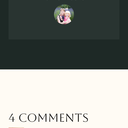
4 Comments