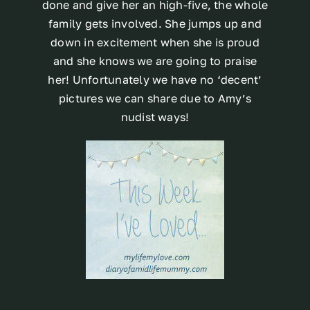
done and give her an high-five, the whole
family gets involved. She jumps up and
down in excitement when she is proud
and she knows we are going to praise
her! Unfortunately we have no ‘decent’
pictures we can share due to Amy’s
nudist ways!