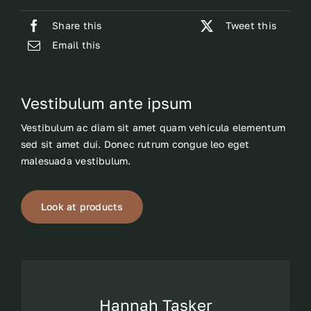
Share this
Tweet this
Email this
Vestibulum ante ipsum
Vestibulum ac diam sit amet quam vehicula elementum
sed sit amet dui. Donec rutrum congue leo eget
malesuada vestibulum.
Look at products
Hannah Tasker