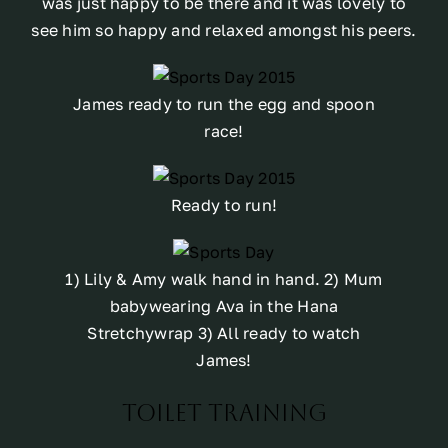
was just happy to be there and it was lovely to
see him so happy and relaxed amongst his peers.
James ready to run the egg and spoon
race!
Ready to run!
1) Lily & Amy walk hand in hand. 2) Mum
babywearing Ava in the Hana
Stretchywrap 3) All ready to watch
James!
Toilet Training