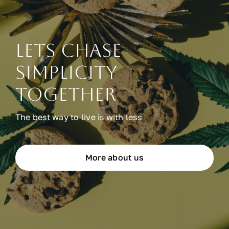
Lets chase
simplicity
together
The best way to live is with less
More about us