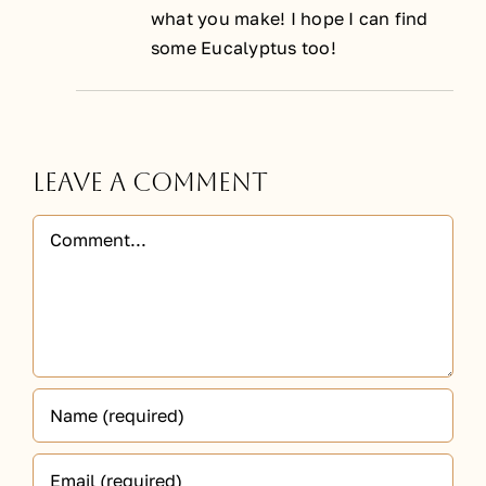
what you make! I hope I can find
some Eucalyptus too!
Leave A Comment
Comment