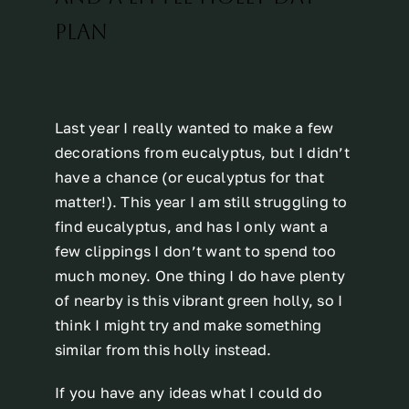
PLAN
Last year I really wanted to make a few
decorations from eucalyptus, but I didn’t
have a chance (or eucalyptus for that
matter!). This year I am still struggling to
find eucalyptus, and has I only want a
few clippings I don’t want to spend too
much money. One thing I do have plenty
of nearby is this vibrant green holly, so I
think I might try and make something
similar from this holly instead.
If you have any ideas what I could do