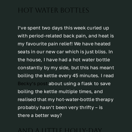
HOT WATER BOTTLES
I’ve spent two days this week curled up
with period-related back pain, and heat is
my favourite pain relief! We have heated
seats in our new car which is just bliss. In
the house, I have had a hot water bottle
constantly by my side, but this has meant
boiling the kettle every 45 minutes. I read
Becky’s post
about using a flask to save
boiling the kettle multiple times, and
realised that my hot-water-bottle therapy
probably hasn’t been very thrifty – is
there a better way?
AND A LITTLE HOLLY-DAY