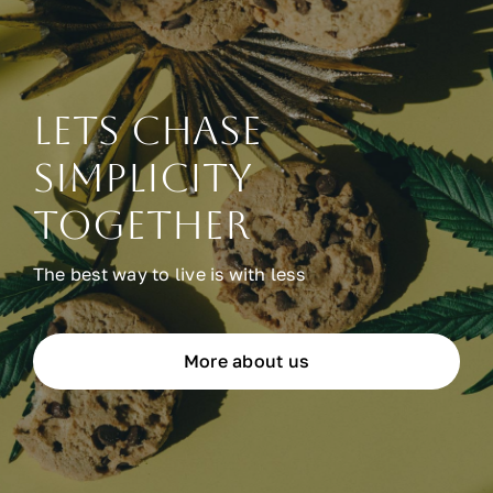
Lets chase
simplicity
together
The best way to live is with less
More about us