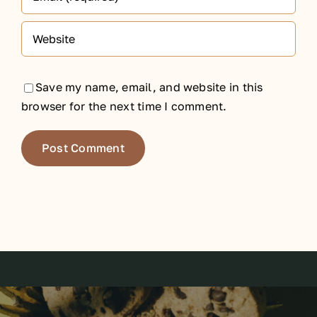
Save my name, email, and website in this
browser for the next time I comment.