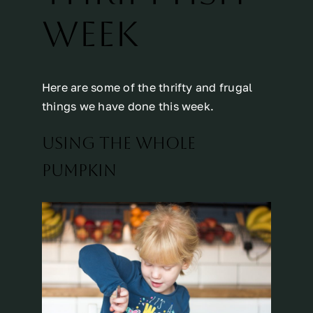
WEEK
Here are some of the thrifty and frugal
things we have done this week.
USING THE WHOLE
PUMPKIN