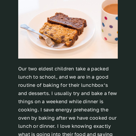
Our two eldest children take a packed
lunch to school, and we are in a good
routine of baking for their lunchbox’s
and desserts. I usually try and bake a few
things on a weekend while dinner is
cooking. I save energy preheating the
oven by baking after we have cooked our
lunch or dinner. I love knowing exactly
what is going into their food and saving