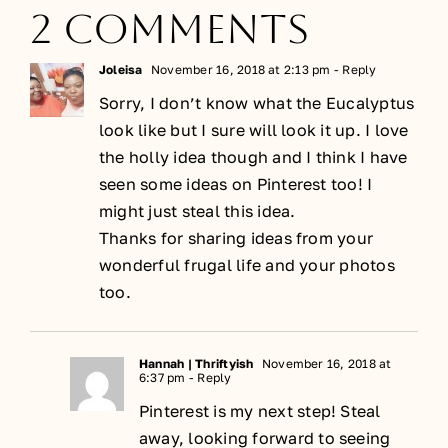
2 Comments
Joleisa
November 16, 2018 at 2:13 pm
- Reply
Sorry, I don’t know what the Eucalyptus
look like but I sure will look it up. I love
the holly idea though and I think I have
seen some ideas on Pinterest too! I
might just steal this idea.
Thanks for sharing ideas from your
wonderful frugal life and your photos
too.
Hannah | Thriftyish
November 16, 2018 at
6:37 pm
- Reply
Pinterest is my next step! Steal
away, looking forward to seeing