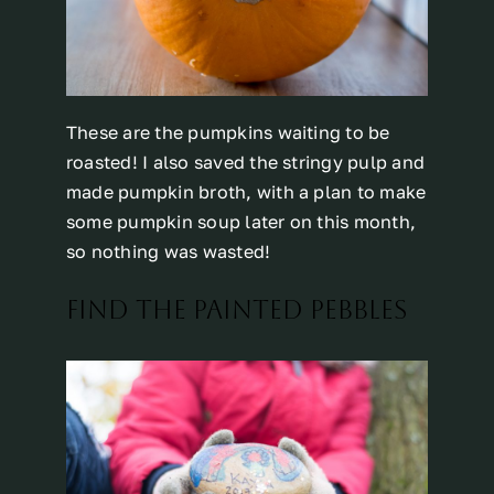
These are the pumpkins waiting to be
roasted! I also saved the stringy pulp and
made pumpkin broth, with a plan to make
some pumpkin soup later on this month,
so nothing was wasted!
FIND THE PAINTED PEBBLES