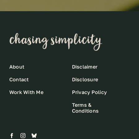
About
Disclaimer
Contact
Disclosure
Work With Me
Privacy Policy
Terms &
Conditions