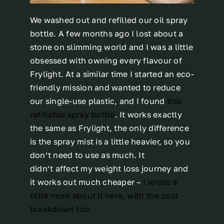
We washed out and refilled our oil spray
bottle. A few months ago I lost about a
stone on slimming world and I was a little
obsessed with owning every flavour of
Frylight. At a similar time I started an eco-
friendly mission and wanted to reduce
our single-use plastic, and I found
this
refillable spray bottle
. It works exactly
the same as Frylight, the only difference
is the spray mist is a little heavier, so you
don’t need to use as much. It
didn’t affect my weight loss journey and
it works out much cheaper –
I wrote a
little more about it here, with the cost
breakdown too.