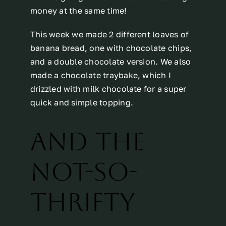
money at the same time!
This week we made 2 different loaves of
banana bread, one with chocolate chips,
and a double chocolate version. We also
made a chocolate traybake, which I
drizzled with milk chocolate for a super
quick and simple topping.
AND THE
NOT-SO-
THRIFTY