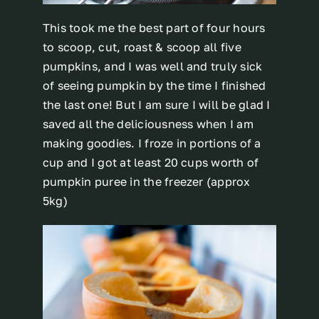
This took me the best part of four hours
to scoop, cut, roast & scoop all five
pumpkins, and I was well and truly sick
of seeing pumpkin by the time I finished
the last one! But I am sure I will be glad I
saved all the deliciousness when I am
making goodies. I froze in portions of a
cup and I got at least 20 cups worth of
pumpkin puree in the freezer (approx
5kg)