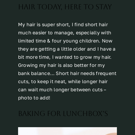
HAIR TODAY, HERE TO STAY
My hair is super short, I find short hair
much easier to manage, especially with
limited time & four young children. Now
they are getting a little older and I have a
bit more time, I wanted to grow my hair.
Growing my hair is also better for my
bank balance… Short hair needs frequent
cuts, to keep it neat, while longer hair
can wait much longer between cuts –
photo to add!
BAKING FOR LUNCHBOX’S