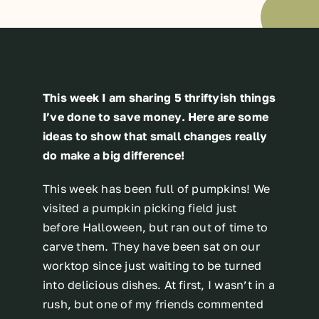
This week I am sharing 5 thriftyish things
I’ve done to save money. Here are some
ideas to show that small changes really
do make a big difference!
This week has been full of pumpkins! We
visited a pumpkin picking field just
before Halloween, but ran out of time to
carve them. They have been sat on our
worktop since just waiting to be turned
into delicious dishes. At first, I wasn’t in a
rush, but one of my friends commented