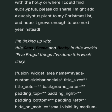
with the holly or where I could find
eucalyptus, please do share! I might add
a eucalyptus plant to my Christmas list,
and hope it grows enough to use next
year instead!
I’m linking up with
this
Cass
,
Emma
and
Becky
in this week’s
‘Five Frugal things I’ve done this week’
linky.
[fusion_widget_area name=”avada-
custom-sidebar-socials” title_size=””
title_color=”” background_color=””
padding_top=”” padding_right=””
padding_bottom=”” padding_left=””
hide_on_mobile=”small-visibility,medium-