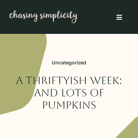
Skip
to
Toggle
content
Naviga
Simple Living
Simple Food
Uncategorized
Eco Friendly
A thriftyish week:
and lots of
Slow
pumpkins
Think