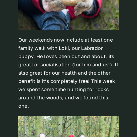
Our weekends now include at least one
family walk with Loki, our Labrador
puppy. He loves been out and about, its
great for socialisation (for him and us!). It
also great for our health and the other
benefit is it’s completely free! This week
we spent some time hunting for rocks
around the woods, and we found this
one.