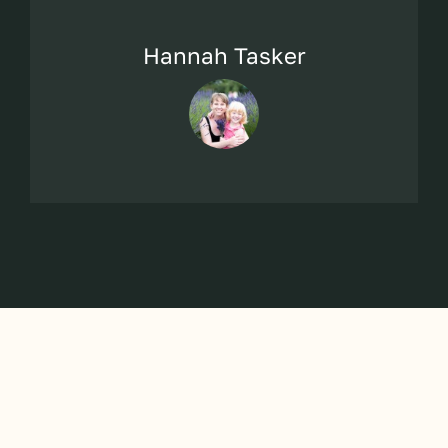
Hannah Tasker