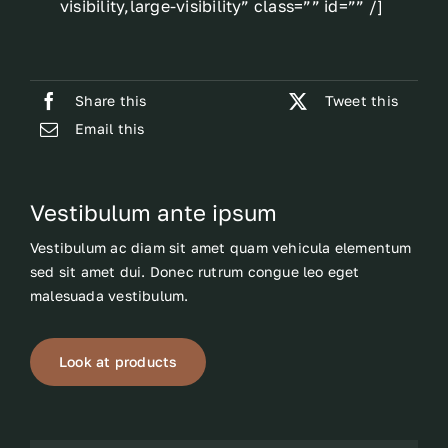
visibility,large-visibility” class=”” id=”” /]
Share this
Tweet this
Email this
Vestibulum ante ipsum
Vestibulum ac diam sit amet quam vehicula elementum
sed sit amet dui. Donec rutrum congue leo eget
malesuada vestibulum.
Look at products