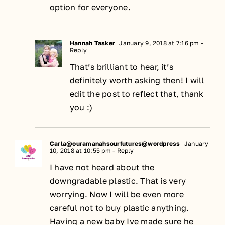
option for everyone.
Hannah Tasker
January 9, 2018 at 7:16 pm
-
Reply
That’s brilliant to hear, it’s
definitely worth asking then! I will
edit the post to reflect that, thank
you :)
Carla@ouramanahsourfutures@wordpress
January
10, 2018 at 10:55 pm
- Reply
I have not heard about the
downgradable plastic. That is very
worrying. Now I will be even more
careful not to buy plastic anything.
Having a new baby Ive made sure he