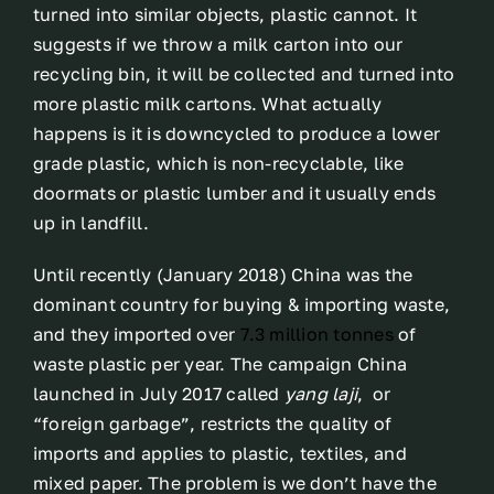
turned into similar objects, plastic cannot. It
suggests if we throw a milk carton into our
recycling bin, it will be collected and turned into
more plastic milk cartons. What actually
happens is it is downcycled to produce a lower
grade plastic, which is non-recyclable, like
doormats or plastic lumber and it usually ends
up in landfill.
Until recently (January 2018) China was the
dominant country for buying & importing waste,
and they imported over
7.3 million tonnes
of
waste plastic per year. The campaign China
launched in July 2017 called
yang laji
, or
“foreign garbage”, restricts the quality of
imports and applies to plastic, textiles, and
mixed paper. The problem is we don’t have the