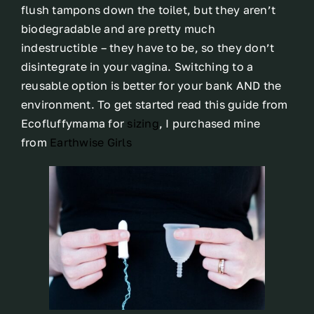
flush tampons down the toilet, but they aren’t
biodegradable and are pretty much
indestructible – they have to be, so they don’t
disintegrate in your vagina. Switching to a
reusable option is better for your bank AND the
environment. To get started read this guide from
Ecofluffymama for
sizing
, I purchased mine
from
Earthwise Girls