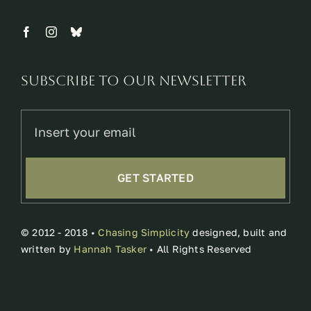
Subscribe to our newsletter
GET STARTED
© 2012 - 2018 •
Chasing Simplicity
designed, built and
written by
Hannah Tasker
• All Rights Reserved