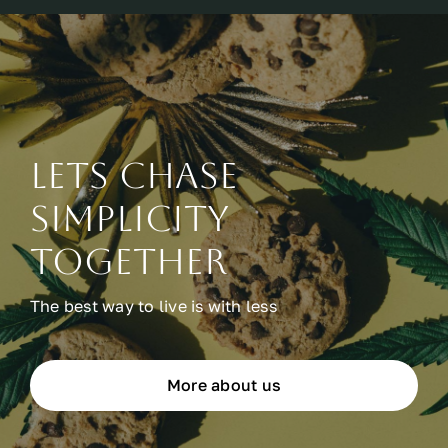
Lets chase
simplicity
together
The best way to live is with less
More about us