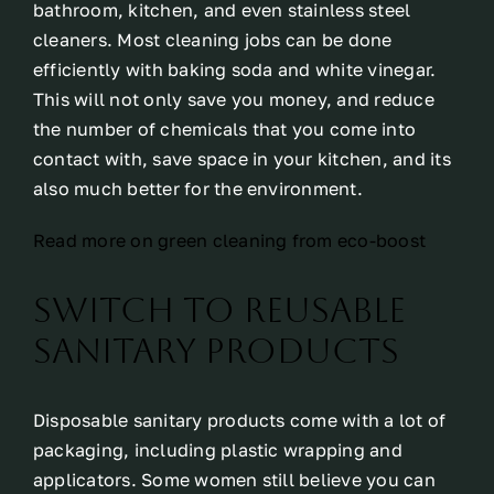
bathroom, kitchen, and even stainless steel
cleaners. Most cleaning jobs can be done
efficiently with baking soda and white vinegar.
This will not only save you money, and reduce
the number of chemicals that you come into
contact with, save space in your kitchen, and its
also much better for the environment.
Read more on green cleaning from eco-boost
Switch to reusable
sanitary products
Disposable sanitary products come with a lot of
packaging, including plastic wrapping and
applicators. Some women still believe you can