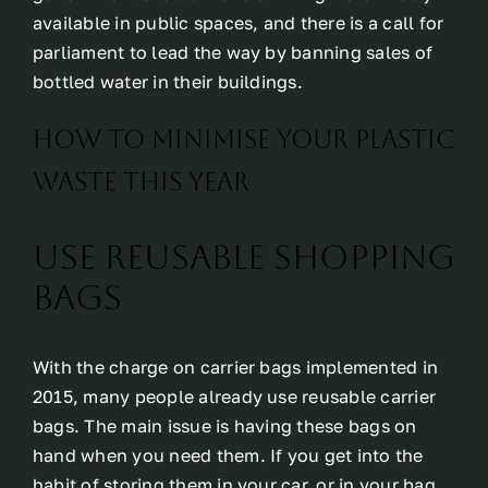
available in public spaces, and there is a call for
parliament to lead the way by banning sales of
bottled water in their buildings.
How To Minimise Your Plastic
Waste This Year
Use reusable shopping
bags
With the charge on carrier bags implemented in
2015, many people already use reusable carrier
bags. The main issue is having these bags on
hand when you need them. If you get into the
habit of storing them in your car, or in your bag,