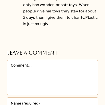
only has wooden or soft toys. When
people give me toys they stay for about
2 days then I give them to charity.Plastic
is just so ugly.
Leave A Comment
Comment