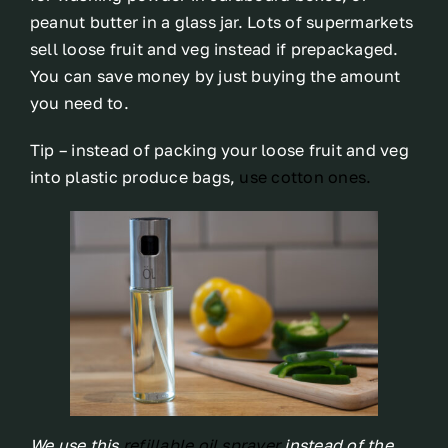
peanut butter in a glass jar. Lots of supermarkets
sell loose fruit and veg instead if prepackaged.
You can save money by just buying the amount
you need to.
Tip – instead of packing your loose fruit and veg
into plastic produce bags,
use cotton ones.
We use this
refillable oil sprayer
instead of the