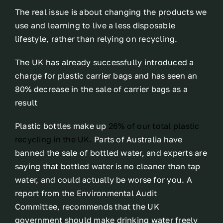
The real issue is about changing the products we
use and learning to live a less disposable
lifestyle, rather than relying on recycling.
The UK has already successfully introduced a
charge for plastic carrier bags and has seen an
80% decrease in the sale of carrier bags as a
result
Plastic bottles make up
26% of our total plastic
recycling in the UK.
Parts of Australia have
banned the sale of bottled water, and experts are
saying that bottled water is no cleaner than tap
water, and could actually be worse for you. A
report from the Environmental Audit
Committee, recommends that the UK
government should make drinking water freely