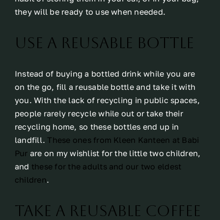
they will be ready to use when needed.
Use a reusable bottle
Instead of buying a bottled drink while you are
on the go, fill a reusable bottle and take it with
you. With the lack of recycling in public spaces,
people rarely recycle while out or take their
recycling home, so these bottles end up in
landfill.
These ones from Kleen Kanteen at Babi
Pur
are on my wishlist for the little two children,
and
these for the adults and our two eldest
children
.
Take a reusable coffee