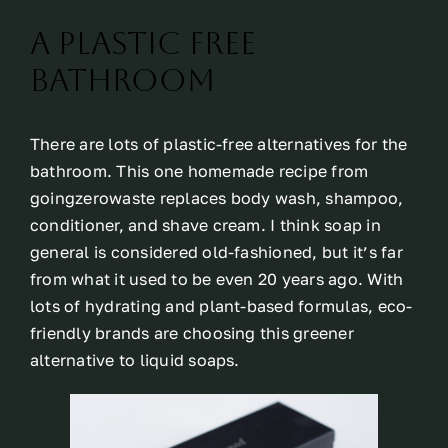
A Plastic Free
Bathroom
There are lots of plastic-free alternatives for the
bathroom. This one homemade recipe from
goingzerowaste replaces body wash, shampoo,
conditioner, and shave cream. I think soap in
general is considered old-fashioned, but it’s far
from what it used to be even 20 years ago. With
lots of hydrating and plant-based formulas, eco-
friendly brands are choosing this greener
alternative to liquid soaps.