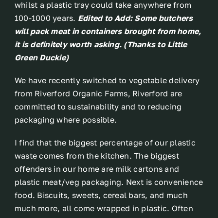
whilst a plastic tray could take anywhere from
100-1000 years.
Edited to Add: Some butchers
will pack meat in containers brought from home,
it is definitely worth asking. (Thanks to Little
Green Duckie)
We have recently switched to vegetable delivery
from Riverford Organic Farms, Riverford are
committed to sustainability and to reducing
packaging where possible.
I find that the biggest percentage of our plastic
waste comes from the kitchen. The biggest
offenders in our home are milk cartons and
plastic meat/veg packaging. Next is convenience
food. Biscuits, sweets, cereal bars, and much
much more, all come wrapped in plastic. Often