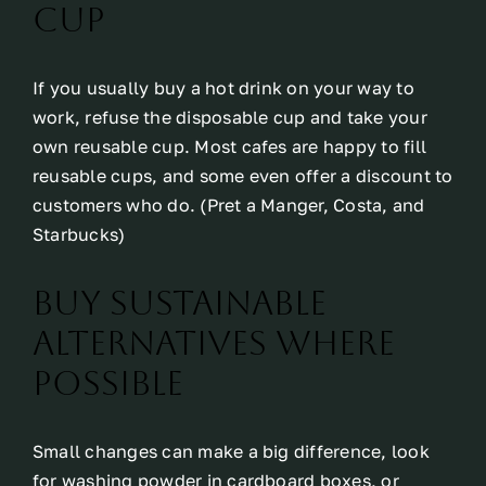
cup
If you usually buy a hot drink on your way to
work, refuse the disposable cup and take your
own reusable cup. Most cafes are happy to fill
reusable cups, and some even offer a discount to
customers who do. (Pret a Manger, Costa, and
Starbucks)
Buy sustainable
alternatives where
possible
Small changes can make a big difference, look
for washing powder in cardboard boxes, or