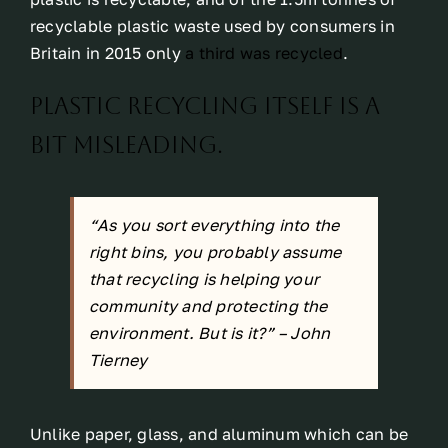
recyclable plastic waste used by consumers in
Britain in 2015 only
a third was recycled
.
Plastic recycling itself is a
bit misleading.
“As you sort everything into the
right bins, you probably assume
that recycling is helping your
community and protecting the
environment. But is it?” –
John
Tierney
Unlike paper, glass, and aluminum which can be