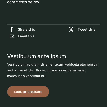
comments below.
Share this
Tweet this
Email this
Vestibulum ante ipsum
Vestibulum ac diam sit amet quam vehicula elementum
sed sit amet dui. Donec rutrum congue leo eget
malesuada vestibulum.
Look at products