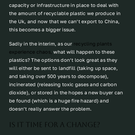
capacity or infrastructure in place to deal with
the amount of recyclable plastic we produce in
the Uk, and now that we can’t export to China,
this becomes a bigger issue.
Sadly in the interim, as our
recycling plants
experience chaos,
what will happen to these
plastics? The options don’t look great as they
will either be sent to landfill (taking up space,
and taking over 500 years to decompose),
incinerated (releasing toxic gases and carbon
dioxide), or stored in the hopes a new buyer can
be found (which is a huge fire hazard) and
doesn’t really answer the problem.
Is it time for a change?