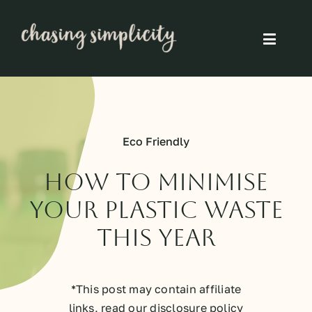
Skip
to
Toggle
content
Naviga
Simple Living
Simple Food
Eco Friendly
Eco Friendly
How To Minimise
Your Plastic Waste
Slow
This Year
Think
*This post may contain affiliate
links, read our disclosure policy