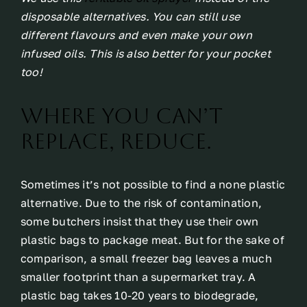
disposable alternatives. You can still use
different flavours and even make your own
infused oils. This is also better for your pocket
too!
Where you can’t
replace, reduce.
Sometimes it’s not possible to find a none plastic
alternative. Due to the risk of contamination,
some butchers insist that they use their own
plastic bags to package meat. But for the sake of
comparison, a small freezer bag leaves a much
smaller footprint than a supermarket tray. A
plastic bag takes 10-20 years to biodegrade,