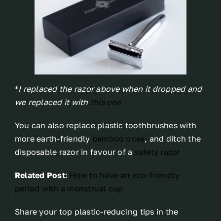
*
I replaced the razor above when it dropped and
we replaced it with
this one
You can also replace plastic toothbrushes with
more earth-friendly
bamboo ones
, and ditch the
disposable razor in favour of a
safety razor
Related Post:
How to have an eco-friendly
period with a menstrual cup
Share your top plastic-reducing tips in the