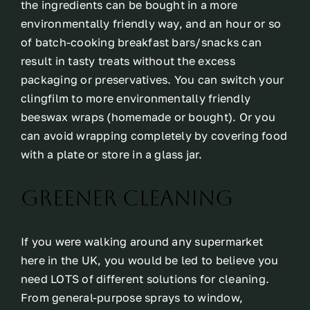
the ingredients can be bought in a more
environmentally friendly way, and an hour or so
of batch-cooking breakfast bars/snacks can
result in tasty treats without the excess
packaging or preservatives. You can switch your
clingfilm to more environmentally friendly
beeswax wraps (homemade or bought). Or you
can avoid wrapping completely by covering food
with a plate or store in a glass jar.
Greener Cleaning
If you were walking around any supermarket
here in the UK, you would be led to believe you
need LOTS of different solutions for cleaning.
From general-purpose sprays to window,