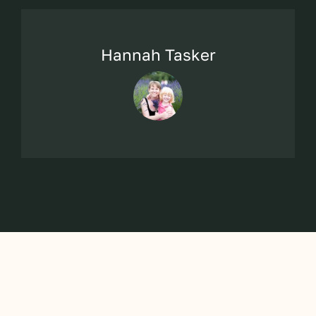
Hannah Tasker