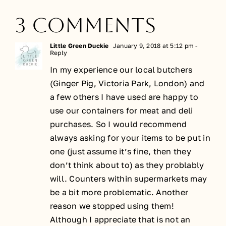
3 Comments
Little Green Duckie
January 9, 2018 at 5:12 pm
-
Reply
In my experience our local butchers
(Ginger Pig, Victoria Park, London) and
a few others I have used are happy to
use our containers for meat and deli
purchases. So I would recommend
always asking for your items to be put in
one (just assume it’s fine, then they
don’t think about to) as they problably
will. Counters within supermarkets may
be a bit more problematic. Another
reason we stopped using them!
Although I appreciate that is not an