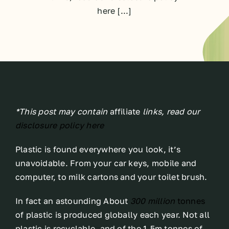
here [...]
*This post may contain
affiliate
links, read our
disclosure policy here
Plastic is found everywhere you look, it’s
unavoidable. From your car keys, mobile and
computer, to milk cartons and your toilet brush.
In fact an astounding About
300 million
tonnes
of plastic is produced globally each year. Not all
plastic is recyclable, and of the 1.5m tonnes of