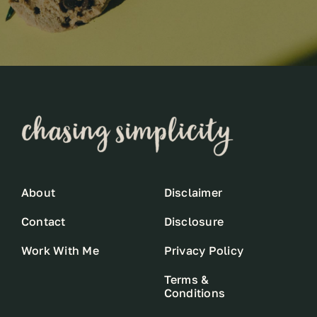
About
Disclaimer
Contact
Disclosure
Work With Me
Privacy Policy
Terms &
Conditions