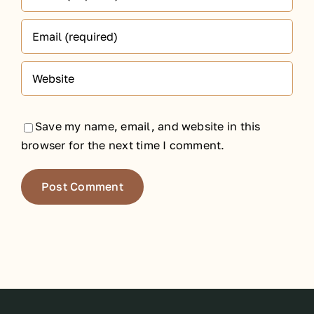
Save my name, email, and website in this
browser for the next time I comment.