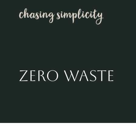
Skip
to
content
zero waste