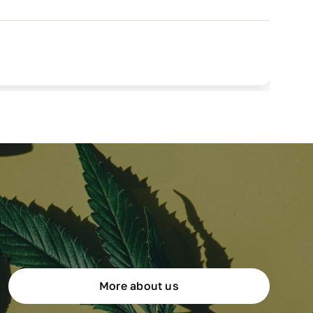
More about us