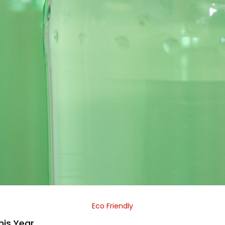
Eco Friendly
his Year