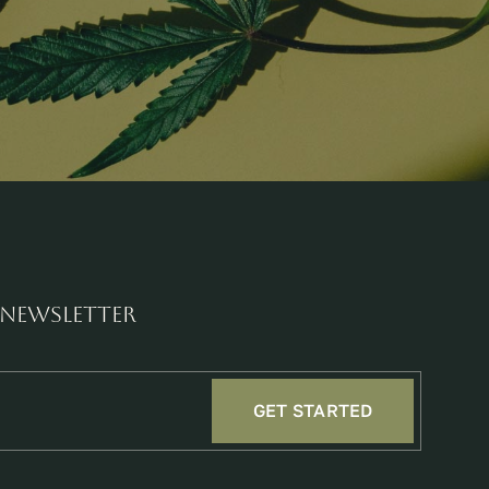
 newsletter
GET STARTED