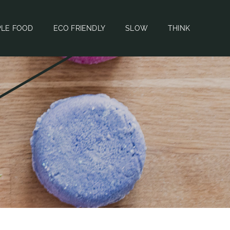
PLE FOOD
ECO FRIENDLY
SLOW
THINK