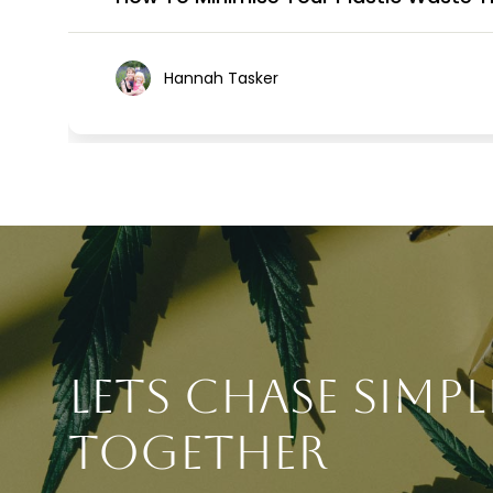
Hannah Tasker
Lets chase simpl
together