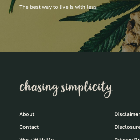
The best way to live is with less
About
Disclaime
Contact
Disclosur
Work With Me
Privacy Po