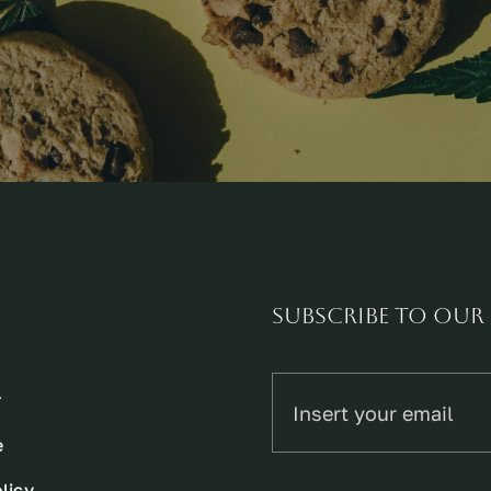
Subscribe to our
r
e
licy