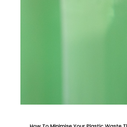
How To Minimise Your Plastic Waste T