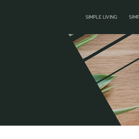
SIMPLE LIVING
SIM