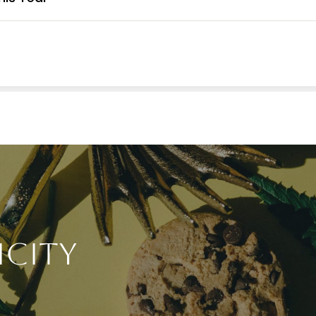
icity