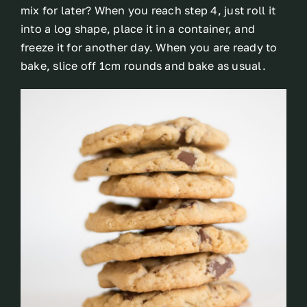
mix for later? When you reach step 4, just roll it
into a log shape, place it in a container, and
freeze it for another day. When you are ready to
bake, slice off 1cm rounds and bake as usual.