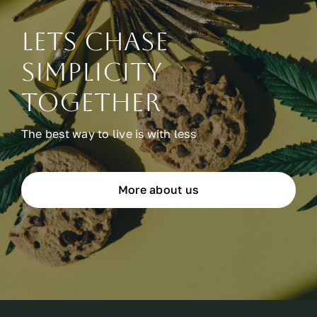
Lets chase
simplicity
together
The best way to live is with less
More about us