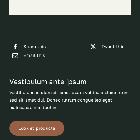
Share this
Tweet this
Email this
Vestibulum ante ipsum
Vestibulum ac diam sit amet quam vehicula elementum
sed sit amet dui. Donec rutrum congue leo eget
malesuada vestibulum.
Look at products