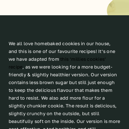
We all love homebaked cookies in our house,
and this is one of our favourite recipes! It’s one
we have adapted from
this ‘millies cookies’
recipe
, as we were looking for a more budget-
friendly & slightly healthier version. Our version
contains less brown sugar but still just enough
to keep the delicious flavour that makes them
hard to resist. We also add more flour for a
slightly chunkier cookie. The result is delicious,
slightly crunchy on the outside, but still
beautifully soft on the inside. Our version is more