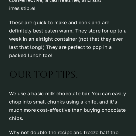
cost-effective, a tad healthier, and still
irresistible!
These are quick to make and cook and are
definitely best eaten warm. They store for up to a
week in an airtight container (not that they ever
last that long!) They are perfect to pop in a
packed lunch too!
Our top tips.
We use a basic milk chocolate bar. You can easily
chop into small chunks using a knife, and it’s
much more cost-effective than buying chocolate
chips.
Why not double the recipe and freeze half the