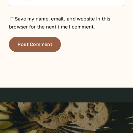
Save my name, email, and website in this
browser for the next time I comment.