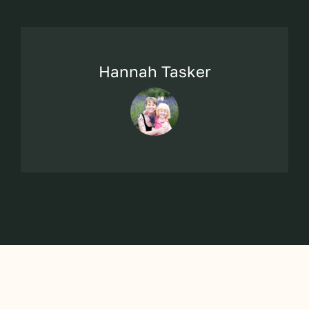
Hannah Tasker