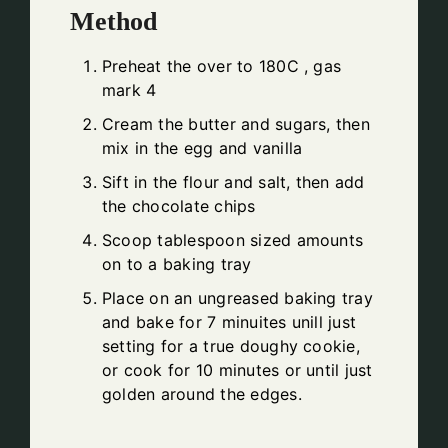
Method
Preheat the over to 180C , gas
mark 4
Cream the butter and sugars, then
mix in the egg and vanilla
Sift in the flour and salt, then add
the chocolate chips
Scoop tablespoon sized amounts
on to a baking tray
Place on an ungreased baking tray
and bake for 7 minuites unill just
setting for a true doughy cookie,
or cook for 10 minutes or until just
golden around the edges.