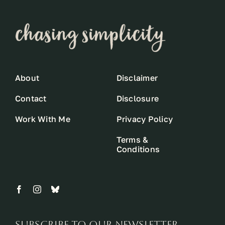
About
Disclaimer
Contact
Disclosure
Work With Me
Privacy Policy
Terms &
Conditions
Subscribe to our newsletter