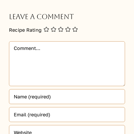
Leave A Comment
Recipe Rating
Comment