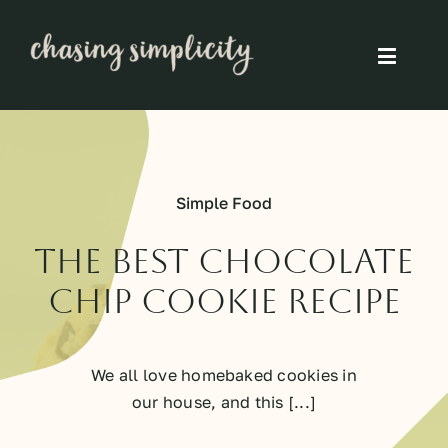
Skip
to
Toggle
content
Naviga
Simple Living
Simple Food
Simple Food
Eco Friendly
The best chocolate
chip cookie recipe
Slow
We all love homebaked cookies in
Think
our house, and this [...]