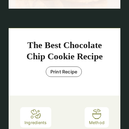
The Best Chocolate
Chip Cookie Recipe
Print Recipe
Ingredients
Method