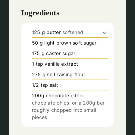
Ingredients
125
g
butter
softened
50
g
light brown soft sugar
175
g
caster sugar
1
tsp
vanilla extract
275
g
self raising flour
1/2
tsp
salt
200g
chocolate
either
chocolate chips, or a 200g bar
roughly chopped into small
pieces