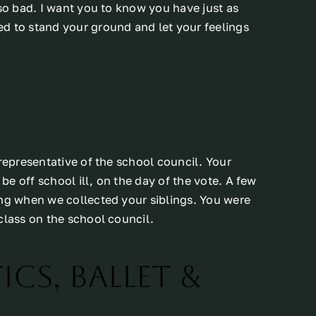
 so bad. I want you to know you have just as
d to stand your ground and let your feelings
 representative of the school council. Your
e off school ill, on the day of the vote. A few
ing when we collected your siblings. You were
class on the school council.
cs, Ballet &