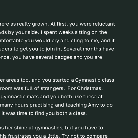
ere as really grown. At first, you were reluctant
ds by your side. I spent weeks sitting on the
fortable you would cry and cling to me, and it
ders to get you to join in. Several months have
ence, you have several badges and you are
er areas too, and you started a Gymnastic class
 room was full of strangers. For Christmas,
gymnastic mats and you both use these at
t many hours practising and teaching Amy to do
it was time to find you both a class.
ps her shine at gymnastics, but you have to
his frustrates you a little. Try not to compare