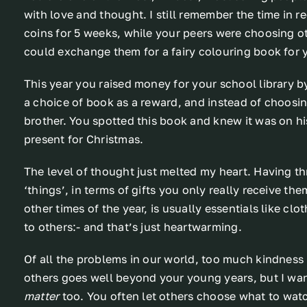
with love and thought. I still remember the time in
coins for 5 weeks, while your peers were choosing ot
could exchange them for a fairy colouring book for 
This year you raised money for your school library 
a choice of book as a reward, and instead of choosin
brother. You spotted this book and knew it was on hi
present for Christmas.
The level of thought just melted my heart. Having t
‘things’, in terms of gifts you only really receive t
other times of the year, is usually essentials like cl
to others:- and that’s just heartwarming.
Of all the problems in our world, too much kindness 
others goes well beyond your young years, but I wa
matter
too. You often let others choose what to watc