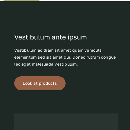
Vestibulum ante ipsum
Vestibulum ac diam sit amet quam vehicula
elementum sed sit amet dui. Donec rutrum congue
leo eget malesuada vestibulum.
Look at products