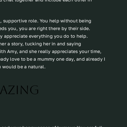
, supportive role. You help without being
s you, you are right there by their side.
ly appreciate everything you do to help.
er a story, tucking her in and saying
ith Amy, and she really appreciates your time,
eady love to be a mummy one day, and already I
u would be a natural.
mazing