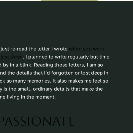
just re-read the letter I wrote
when you were
just three
, I planned to write regularly but time
d by in a blink. Reading those letters, I am so
 the details that I’d forgotten or lost deep in
ck so many memories. It also makes me feel so
lly is the small, ordinary details that make the
me living in the moment.
Passionate