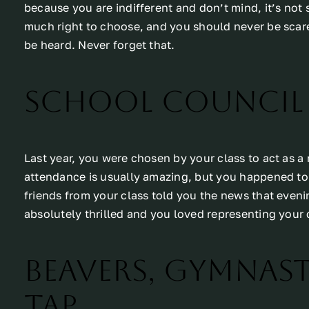
because you are indifferent and don’t mind, it’s not
much right to choose, and you should never be scare
be heard. Never forget that.
School Council
Last year, you were chosen by your class to act as a
attendance is usually amazing, but you happened to b
friends from your class told you the news that even
absolutely thrilled and you loved representing your 
Beavers, Gymnasti
Tap