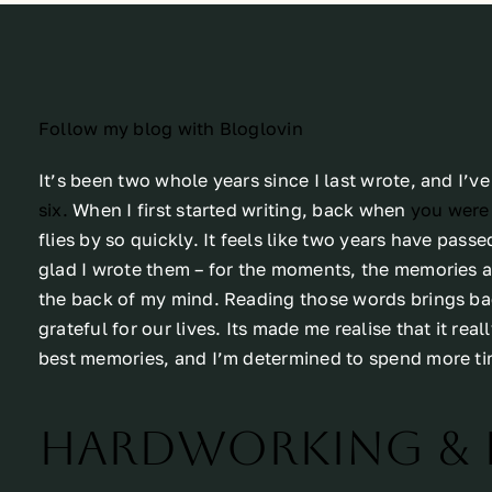
Follow my blog with Bloglovin
It’s been two whole years since I last wrote, and I’ve 
six.
When I first started writing, back when
you were 
flies by so quickly. It feels like two years have passe
glad I wrote them – for the moments, the memories and
the back of my mind. Reading those words brings ba
grateful for our lives. Its made me realise that it rea
best memories, and I’m determined to spend more ti
Hardworking & 