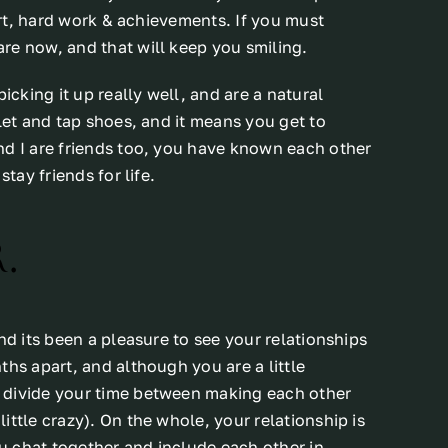
fort, hard work & achievements. If you must
re now, and that will keep you smiling.
icking it up really well, and are a natural
let and tap shoes, and it means you get to
nd I are friends too, you have known each other
tay friends for life.
.
nd its been a pleasure to see your relationships
ths apart, and although you are a little
 divide your time between making each other
ttle crazy). On the whole, your relationship is
ou chat together and include each other in