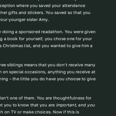
 reception where you saved your attendance
her gifts and stickers. You saved so that you
your younger sister Amy.
by doing a sponsored readathon. You were given
g a book for yourself, you chose one for your
s Christmas list, and you wanted to give him a
hree siblings means that you don’t receive many
hem on special occasions, anything you receive at
othing – the little you do have you choose to give
isn’t one of them. You are thoughtfulness for
nt you to know that you are
important,
and
you
h on TV or make choices. Now if this is