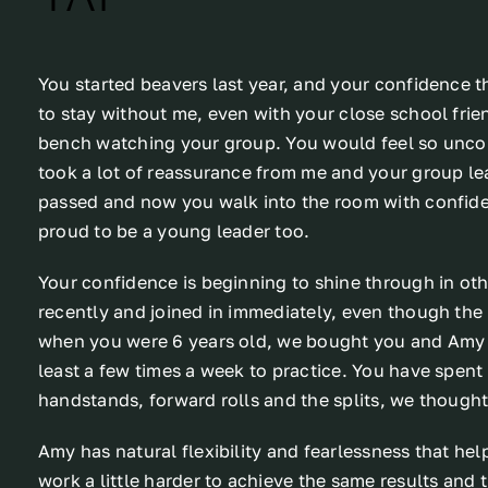
You started beavers last year, and your confidence th
to stay without me, even with your close school frien
bench watching your group. You would feel so uncom
took a lot of reassurance from me and your group lea
passed and now you walk into the room with confid
proud to be a young leader too.
Your confidence is beginning to shine through in oth
recently and joined in immediately, even though the
when you were 6 years old, we bought you and Amy 
least a few times a week to practice. You have spen
handstands, forward rolls and the splits, we thought 
Amy has natural flexibility and fearlessness that hel
work a little harder to achieve the same results and t