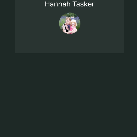
Hannah Tasker