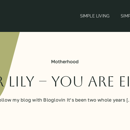
SIMPLE LIVING
SIM
Motherhood
 Lily – You Are 
ollow my blog with Bloglovin It’s been two whole years [..