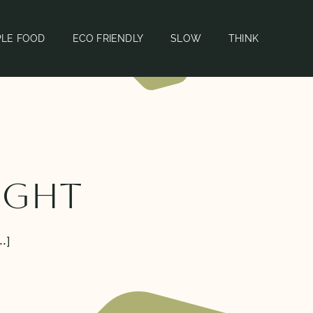
PLE FOOD
ECO FRIENDLY
SLOW
THINK
Eight
.]