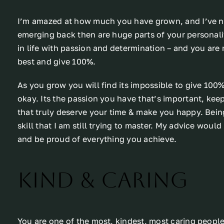
I’m amazed at how much you have grown, and I’ve nod
emerging back then are huge parts of your personal
in life with passion and determination – and you are
best and give 100%.
As you grow you will find its impossible to give 100
okay. Its the passion you have that’s important, keep
that truly deserve your time & make you happy. Being a
skill that I am still trying to master. My advice woul
and be proud of everything you achieve.
Kind & Caring
You are one of the most, kindest, most caring people