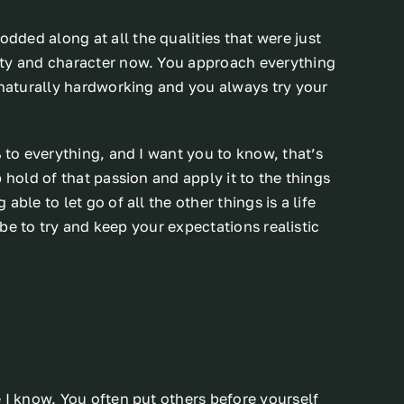
ded along at all the qualities that were just
ity and character now. You approach everything
 naturally hardworking and you always try your
% to everything, and I want you to know, that’s
 hold of that passion and apply it to the things
ble to let go of all the other things is a life
d be to try and keep your expectations realistic
 I know. You often put others before yourself