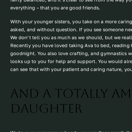
everything – that you are good friends.
With your younger sisters, you take on a more caring
asked, and without question. If you see someone need
We don’t tell you as much as we should, but we real
Recently you have loved taking Ava to bed, reading h
goodnight. You also love crafting, and gymnastics w
looks up to you for help and support. You would alr
can see that with your patient and caring nature, yo
And a totally a
daughter