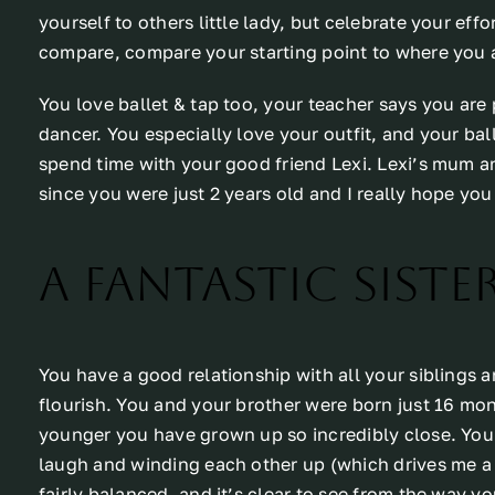
yourself to others little lady, but celebrate your ef
compare, compare your starting point to where you a
You love ballet & tap too, your teacher says you are p
dancer. You especially love your outfit, and your bal
spend time with your good friend Lexi. Lexi’s mum a
since you were just 2 years old and I really hope you s
A fantastic sister
You have a good relationship with all your siblings a
flourish. You and your brother were born just 16 mon
younger you have grown up so incredibly close. You
laugh and winding each other up (which drives me a li
fairly balanced, and it’s clear to see from the way y