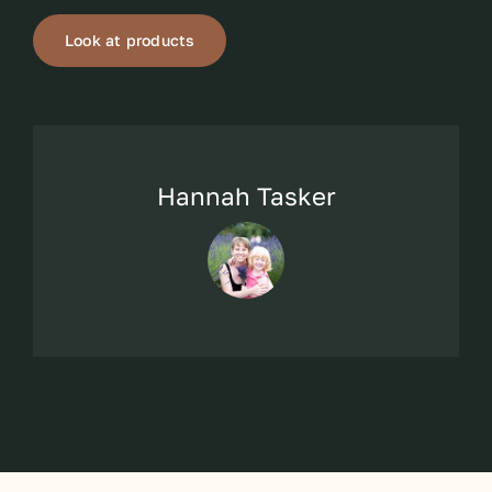
Look at products
Hannah Tasker