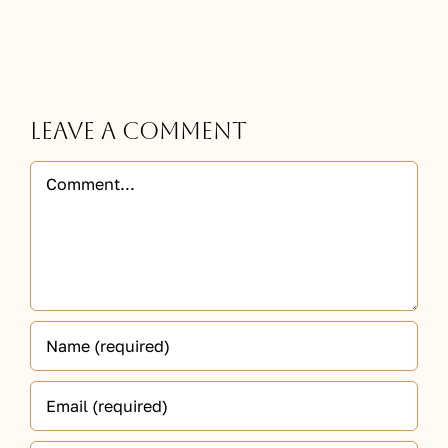
Leave A Comment
Comment