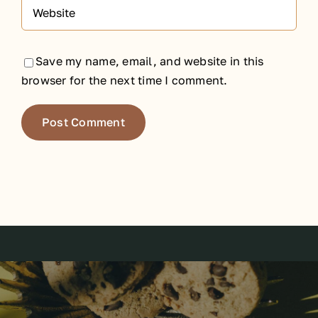
Save my name, email, and website in this
browser for the next time I comment.