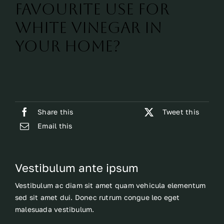
favourite use for
white vinegar in
your home?
Share this
Tweet this
Email this
Vestibulum ante ipsum
Vestibulum ac diam sit amet quam vehicula elementum
sed sit amet dui. Donec rutrum congue leo eget
malesuada vestibulum.