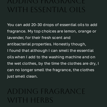
Adding fragrance
with essential oils
You can add 20-30 drops of essential oils to add
fragrance. My top choices are lemon, orange or
lavender, for their fresh scent and
antibacterial properties. Honestly though,
I found that although I can smell the essential
oils when I add to the washing machine and on
the wet clothes, by the time the clothes are dry, I
can no longer smell the fragrance, the clothes
just smell clean.
Adding fragrance
with herbs