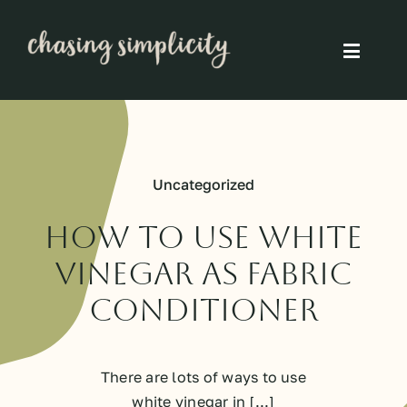
Skip
to
Toggle
content
Naviga
Simple Living
Simple Food
Uncategorized
Eco Friendly
How to use white
vinegar as fabric
Slow
conditioner
Think
There are lots of ways to use
white vinegar in [...]