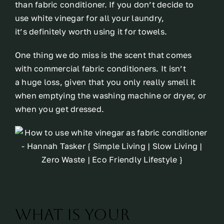
than fabric conditioner. If you don’t decide to
use white vinegar for all your laundry,
it’s definitely worth using it for towels.
One thing we do miss is the scent that comes
with commercial fabric conditioners. It isn’t
a huge loss, given that you only really smell it
when emptying the washing machine or dryer, or
when you get dressed.
What is your