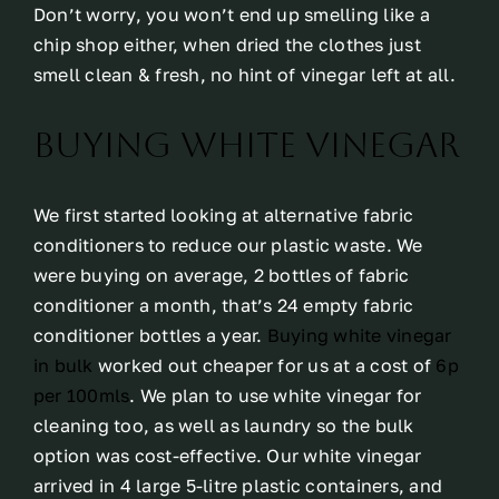
Don’t worry, you won’t end up smelling like a
chip shop either, when dried the clothes just
smell clean & fresh, no hint of vinegar left at all.
Buying white vinegar
We first started looking at alternative fabric
conditioners to reduce our plastic waste. We
were buying on average, 2 bottles of fabric
conditioner a month, that’s 24 empty fabric
conditioner bottles a year.
Buying white vinegar
in bulk
worked out cheaper for us at a cost of
6p
per 100mls
. We plan to use white vinegar for
cleaning too, as well as laundry so the bulk
option was cost-effective. Our white vinegar
arrived in 4 large 5-litre plastic containers, and