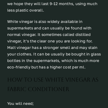
we hope they will last 9-12 months, using much
less plastic overall.
White vinegar is also widely available in
supermarkets and can usually be found with
normal vinegar. It sometimes called distilled
vinegar, it’s the clear one you are looking for.
Malt vinegar has a stronger smell and may stain
your clothes. It can be usually be bought in glass
bottles in the supermarkets, which is much more
eco-friendly but has a higher cost per ml.
How To Use White Vinegar As
Fabric Conditioner
You will need;