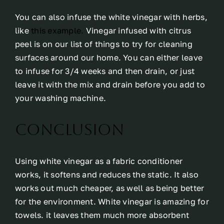
You can also infuse the white vinegar with herbs,
like
this example.
Vinegar infused with citrus
peel is on our list of things to try for cleaning
surfaces around our home. You can either leave
to infuse for 3/4 weeks and then drain, or just
leave it with the mix and drain before you add to
your washing machine.
Conclusion
Using white vinegar as a fabric conditioner
works, it softens and reduces the static. It also
works out much cheaper, as well as being better
for the environment. White vinegar is amazing for
towels. it leaves them much more absorbent