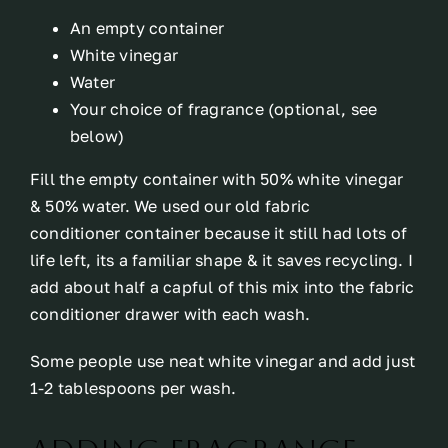
An empty container
White vinegar
Water
Your choice of fragrance (optional, see
below)
Fill the empty container with 50% white vinegar
& 50% water. We used our old fabric
conditioner container because it still had lots of
life left, its a familiar shape & it saves recycling. I
add about half a capful of this mix into the fabric
conditioner drawer with each wash.
Some people use neat white vinegar and add just
1-2 tablespoons per wash.