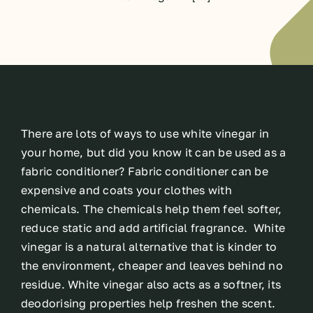
There are lots of ways to use white vinegar in
your home, but did you know it can be used as a
fabric conditioner? Fabric conditioner can be
expensive and coats your clothes with
chemicals. The chemicals help them feel softer,
reduce static and add artificial fragrance. White
vinegar is a natural alternative that is kinder to
the environment, cheaper and leaves behind no
residue. White vinegar also acts as a softner, its
deodorising properties help freshen the scent.