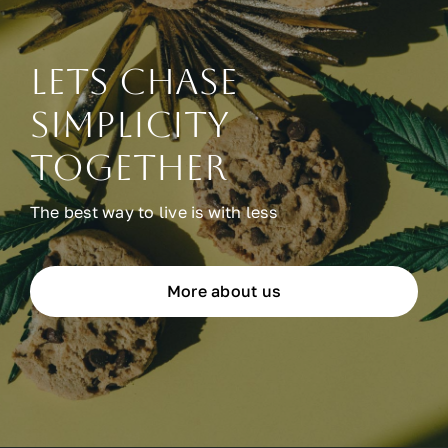
Lets chase
simplicity
together
The best way to live is with less
More about us