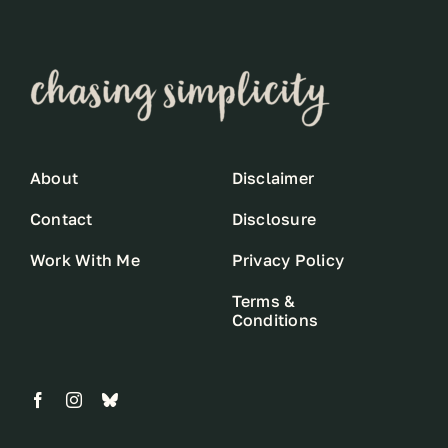
About
Disclaimer
Contact
Disclosure
Work With Me
Privacy Policy
Terms &
Conditions