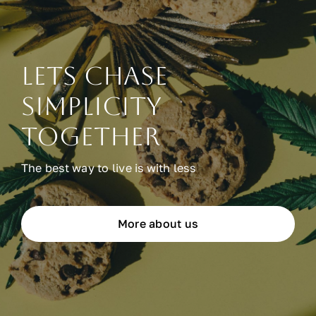
Lets chase
simplicity
together
The best way to live is with less
More about us