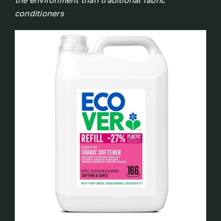
the environment than traditional fabric
conditioners