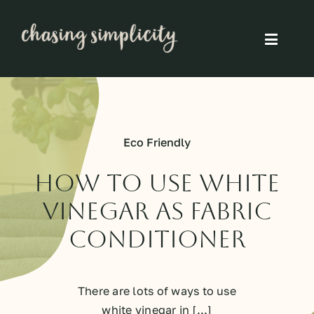
Skip
to
Toggle
content
Naviga
Simple Living
Simple Food
Eco Friendly
Eco Friendly
How To Use White
Vinegar As Fabric
Slow
Conditioner
Think
There are lots of ways to use
white vinegar in [...]