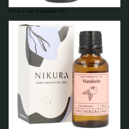
Fresh Linen Essential Oil*