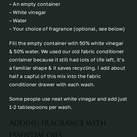
– An empty container
– White vinegar
– Water
– Your choice of fragrance (optional, see below)
Fill the empty container with 50% white vinegar
& 50% water. We used our old fabric conditioner
container because it still had lots of life left, it’s
a familiar shape & it saves recycling. I add about
half a capful of this mix into the fabric
conditioner drawer with each wash.
Some people use neat white vinegar and add just
1-2 tablespoons per wash.
Adding fragrance with
essential oils