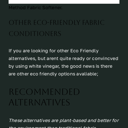
Method Fabric Softener.
Other eco-friendly fabric
conditioners
If you are looking for other Eco Friendly
alternatives, but arent quite ready or convincved
by using white vinegar, the good news is there
are other eco friendly options avaliable;
Recommended
Alternatives
These alternatives are plant-based and better for