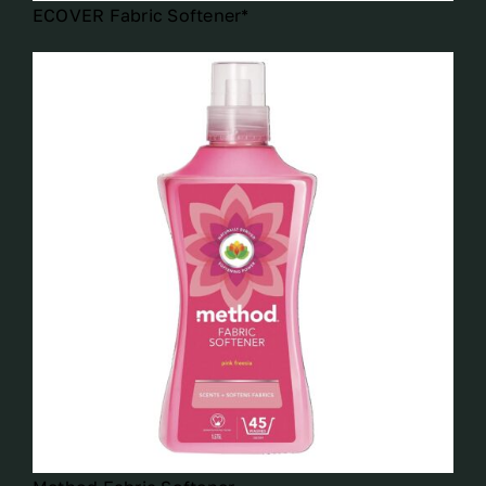
ECOVER Fabric Softener*