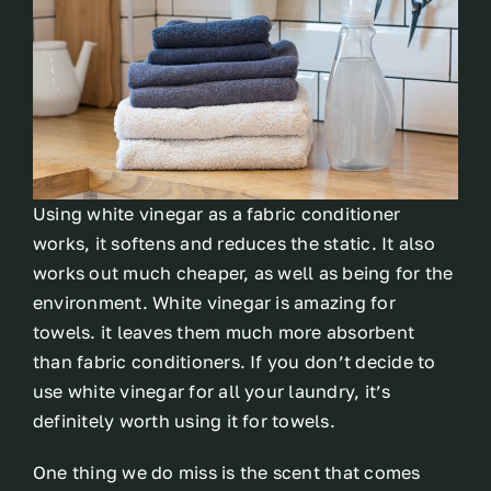
Using white vinegar as a fabric conditioner
works, it softens and reduces the static. It also
works out much cheaper, as well as being for the
environment. White vinegar is amazing for
towels. it leaves them much more absorbent
than fabric conditioners. If you don’t decide to
use white vinegar for all your laundry, it’s
definitely worth using it for towels.
One thing we do miss is the scent that comes