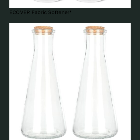
ECOVER Fabric Softener*