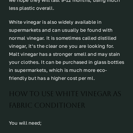
we hope they will last 9-12 months, using much
less plastic overall.
White vinegar is also widely available in
supermarkets and can usually be found with
normal vinegar. It is sometimes called distilled
vinegar, it’s the clear one you are looking for.
Malt vinegar has a stronger smell and may stain
your clothes. It can be purchased in glass bottles
in supermarkets, which is much more eco-
friendly but has a higher cost per ml.
how to use white vinegar as
fabric conditioner
You will need;