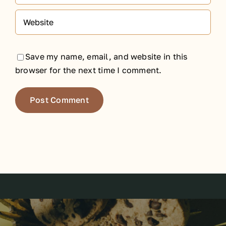
Save my name, email, and website in this
browser for the next time I comment.