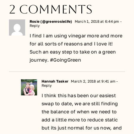
2 Comments
Rosie (@greenrosielife)
March 1, 2018 at 6:44 pm
-
Reply
I find I am using vinegar more and more
for all sorts of reasons and I love it!
Such an easy step to take on a green
journey. #GoingGreen
Hannah Tasker
March 2, 2018 at 9:41 am
-
Reply
I think this has been our easiest
swap to date, we are still finding
the balance of when we need to
add a little more to reduce static
but its just normal for us now, and