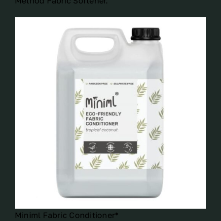
Method Fabric Softener.
Miniml Fabric Conditioner*