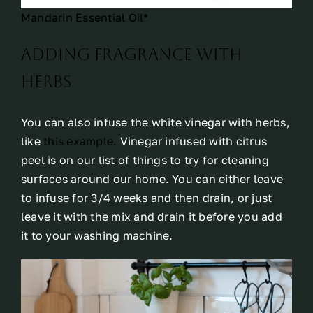
Mandarin Essential Oil*
Adding fragrance with
herbs
You can also infuse the white vinegar with herbs,
like
this example.
Vinegar infused with citrus
peel is on our list of things to try for cleaning
surfaces around our home. You can either leave
to infuse for 3/4 weeks and then drain, or just
leave it with the mix and drain it before you add
it to your washing machine.