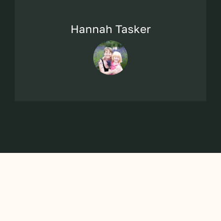
Hannah Tasker