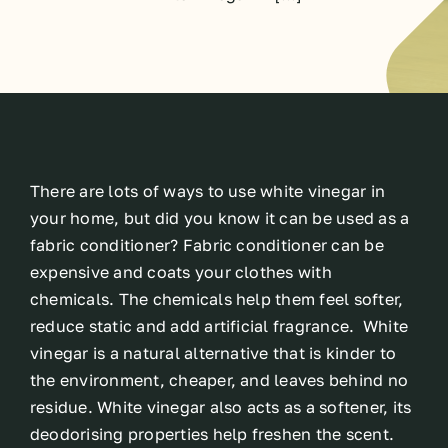
There are lots of ways to use white vinegar in
your home, but did you know it can be used as a
fabric conditioner? Fabric conditioner can be
expensive and coats your clothes with
chemicals. The chemicals help them feel softer,
reduce static and add artificial fragrance. White
vinegar is a natural alternative that is kinder to
the environment, cheaper, and leaves behind no
residue. White vinegar also acts as a softener, its
deodorising properties help freshen the scent.