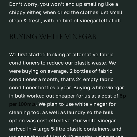
Don’t worry, you won’t end up smelling like a
chippy either, when dried the clothes just smell
clean & fresh, with no hint of vinegar left at all
buying white vinegar
We first started looking at alternative fabric
conditioners to reduce our plastic waste. We
were buying on average, 2 bottles of fabric
conditioner a month, that’s 24 empty fabric
conditioner bottles a year. Buying white vinegar
in bulk worked out cheaper for us at a cost of
6p
per 100mls
. We plan to use white vinegar for
cleaning too, as well as laundry so the bulk
option was cost-effective. Our white vinegar
arrived in 4 large 5-litre plastic containers, and