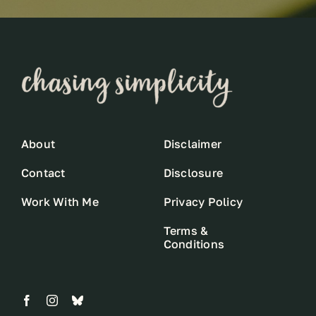
About
Disclaimer
Contact
Disclosure
Work With Me
Privacy Policy
Terms &
Conditions