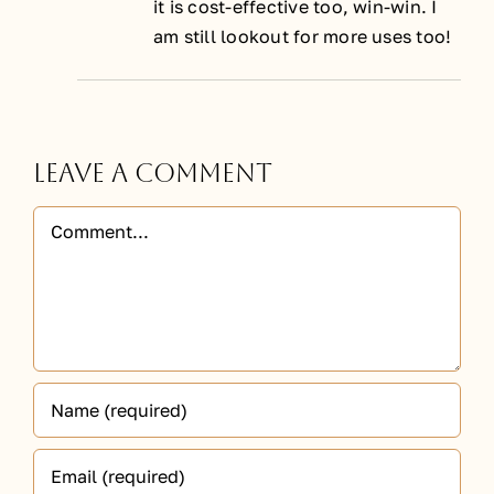
it is cost-effective too, win-win. I
am still lookout for more uses too!
Leave A Comment
Comment