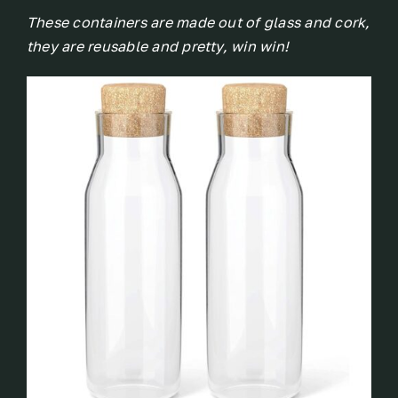
These containers are made out of glass and cork,
they are reusable and pretty, win win!