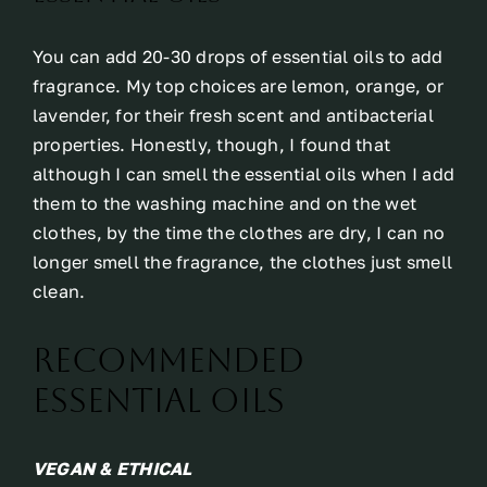
You can add 20-30 drops of essential oils to add
fragrance. My top choices are lemon, orange, or
lavender, for their fresh scent and antibacterial
properties. Honestly, though, I found that
although I can smell the essential oils when I add
them to the washing machine and on the wet
clothes, by the time the clothes are dry, I can no
longer smell the fragrance, the clothes just smell
clean.
Recommended
Essential Oils
VEGAN & ETHICAL