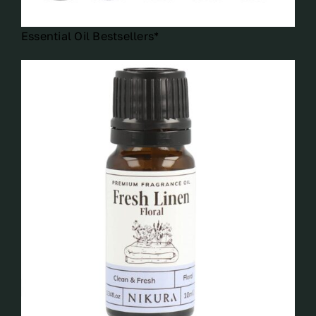
Essential Oil Bestsellers*