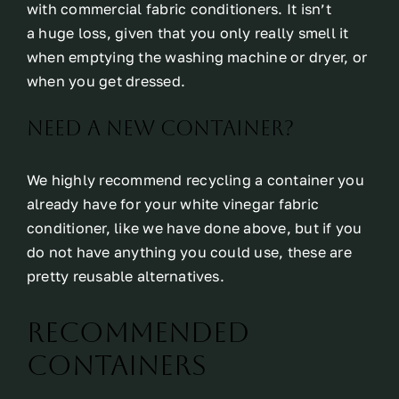
with commercial fabric conditioners. It isn’t
a huge loss, given that you only really smell it
when emptying the washing machine or dryer, or
when you get dressed.
Need a new container?
We highly recommend recycling a container you
already have for your white vinegar fabric
conditioner, like we have done above, but if you
do not have anything you could use, these are
pretty reusable alternatives.
Recommended
Containers