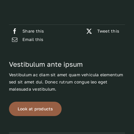
Share this
Tweet this
Email this
Vestibulum ante ipsum
Vestibulum ac diam sit amet quam vehicula elementum
sed sit amet dui. Donec rutrum congue leo eget
malesuada vestibulum.
Look at products