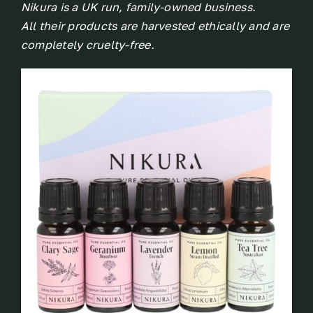
Nikura is a UK run, family-owned business.
All their products are harvested ethically and are
completely cruelty-free.